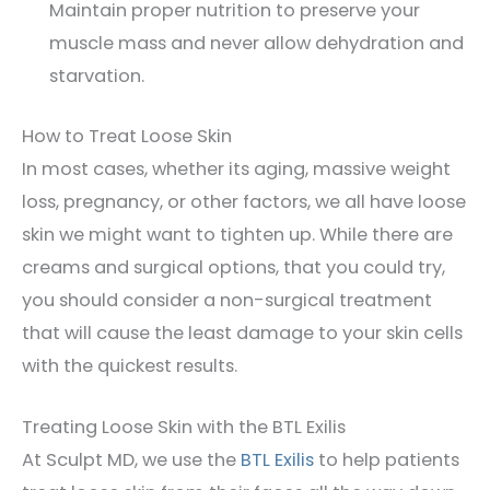
Maintain proper nutrition to preserve your
muscle mass and never allow dehydration and
starvation.
How to Treat Loose Skin
In most cases, whether its aging, massive weight
loss, pregnancy, or other factors, we all have loose
skin we might want to tighten up. While there are
creams and surgical options, that you could try,
you should consider a non-surgical treatment
that will cause the least damage to your skin cells
with the quickest results.
Treating Loose Skin with the BTL Exilis
At Sculpt MD, we use the
BTL Exilis
to help patients