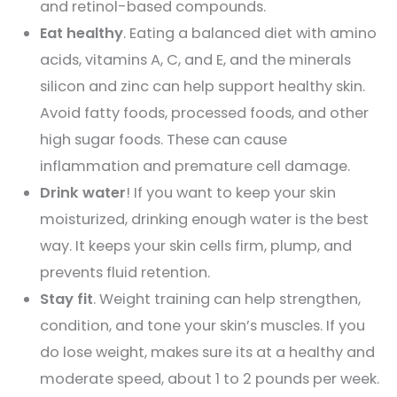
and retinol-based compounds.
Eat healthy
. Eating a balanced diet with amino
acids, vitamins A, C, and E, and the minerals
silicon and zinc can help support healthy skin.
Avoid fatty foods, processed foods, and other
high sugar foods. These can cause
inflammation and premature cell damage.
Drink water
! If you want to keep your skin
moisturized, drinking enough water is the best
way. It keeps your skin cells firm, plump, and
prevents fluid retention.
Stay fit
. Weight training can help strengthen,
condition, and tone your skin’s muscles. If you
do lose weight, makes sure its at a healthy and
moderate speed, about 1 to 2 pounds per week.