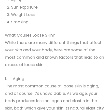
Sun exposure
Weight Loss
Smoking
What Causes Loose Skin?
While there are many different things that affect
your skin and your body, here are some of the
most common and known factors that lead to an
excess of loose skin.
1. Aging
The most common cause of loose skin is aging,
and of course it’s unavoidable. As we age, your
body produces less collagen and elastin in the
skin, both which give your skin its natural elasticity