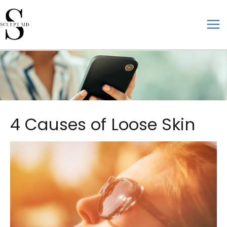
Skip
to
ma
content
me
4 Causes of Loose Skin