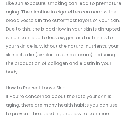
Like sun exposure, smoking can lead to premature
aging. The nicotine in cigarettes can narrow the
blood vessels in the outermost layers of your skin.
Due to this, the blood flow in your skin is disrupted
which can lead to less oxygen and nutrients to
your skin cells. Without the natural nutrients, your
skin cells die (similar to sun exposure), reducing
the production of collagen and elastin in your
body.
How to Prevent Loose Skin
If you’re concerned about the rate your skin is
aging, there are many health habits you can use
to prevent the speeding process to continue.