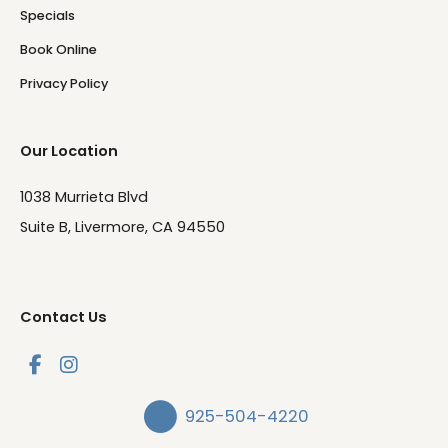
Specials
Book Online
Privacy Policy
Our Location
1038 Murrieta Blvd
Suite B, Livermore, CA 94550
Contact Us
925-504-4220