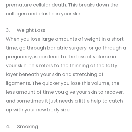
premature cellular death. This breaks down the
collagen and elastin in your skin.
3. Weight Loss
When you lose large amounts of weight in a short
time, go through bariatric surgery, or go through a
pregnancy, is can lead to the loss of volume in
your skin. This refers to the thinning of the fatty
layer beneath your skin and stretching of
ligaments. The quicker you lose this volume, the
less amount of time you give your skin to recover,
and sometimes it just needs a little help to catch
up with your new body size.
4. Smoking