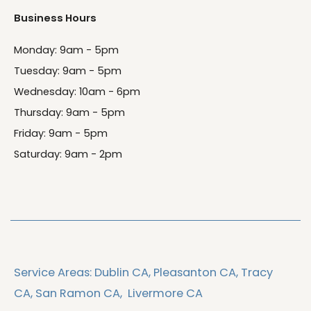
Business Hours
Monday: 9am - 5pm
Tuesday: 9am - 5pm
Wednesday: 10am - 6pm
Thursday: 9am - 5pm
Friday: 9am - 5pm
Saturday: 9am - 2pm
Service Areas:
Dublin CA,
Pleasanton CA,
Tracy
CA,
San Ramon CA,
Livermore CA