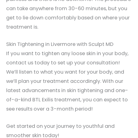
can take anywhere from 30-60 minutes, but you
get to lie down comfortably based on where your
treatment is.
Skin Tightening in Livermore with Sculpt MD
If you want to tighten any loose skin in your body,
contact us today to set up your consultation!
We’ll listen to what you want for your body, and
we’ll plan your treatment accordingly. With our
latest advancements in skin tightening and one-
of-a-kind BTL Exilis treatment, you can expect to
see results over a 3-month period!
Get started on your journey to youthful and
smoother skin today!