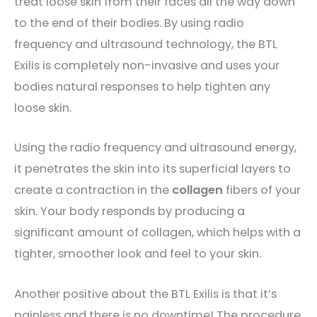
treat loose skin from their faces all the way down
to the end of their bodies. By using radio
frequency and ultrasound technology, the BTL
Exilis is completely non-invasive and uses your
bodies natural responses to help tighten any
loose skin.
Using the radio frequency and ultrasound energy,
it penetrates the skin into its superficial layers to
create a contraction in the
collagen
fibers of your
skin. Your body responds by producing a
significant amount of collagen, which helps with a
tighter, smoother look and feel to your skin.
Another positive about the BTL Exilis is that it’s
painless and there is no downtime! The procedure