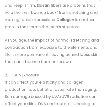
and keep it firm.
Elastin
fibers are proteins that
help the skin “bounce back” from stretching and
making facial expressions.
Collagen
is another
protein that forms that skin’s structure.
As you age, the impact of normal stretching and
contraction from exposure to the elements and
life is more permanent, leaving behind loose skin
that can’t bounce back on its own.
2. Sun Exposure
It can affect your elasticity and collagen
production, too, but at a faster rate than aging.
Sun damage caused by UVA/UVB radiation can
affect your skin’s DNA and mutate it, leading to