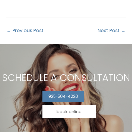
←
Previous Post
Next Post
→
SCHEDULE A CONSULTATION
925-504-4220
book online