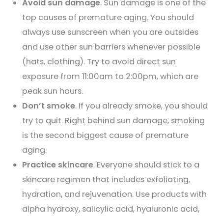
Avoid sun damage
. Sun damage is one of the
top causes of premature aging. You should
always use sunscreen when you are outsides
and use other sun barriers whenever possible
(hats, clothing). Try to avoid direct sun
exposure from 11:00am to 2:00pm, which are
peak sun hours.
Don’t smoke
. If you already smoke, you should
try to quit. Right behind sun damage, smoking
is the second biggest cause of premature
aging.
Practice skincare
. Everyone should stick to a
skincare regimen that includes exfoliating,
hydration, and rejuvenation. Use products with
alpha hydroxy, salicylic acid, hyaluronic acid,