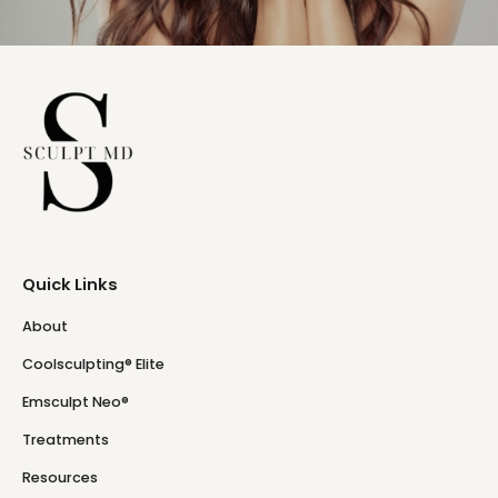
Quick Links
About
Coolsculpting® Elite
Emsculpt Neo®
Treatments
Resources