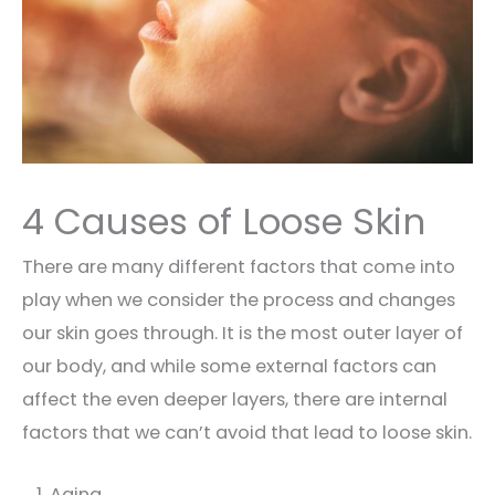
4 Causes of Loose Skin
There are many different factors that come into
play when we consider the process and changes
our skin goes through. It is the most outer layer of
our body, and while some external factors can
affect the even deeper layers, there are internal
factors that we can’t avoid that lead to loose skin.
Aging