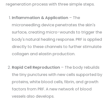
regeneration process with three simple steps.
Inflammation & Application
– The
microneedling device penetrates the skin's
surface, creating micro-wounds to trigger the
body's natural healing response. PRF is applied
directly to these channels to further stimulate
collagen and elastin production.
Rapid Cell Reproduction
– The body rebuilds
the tiny punctures with new cells supported by
proteins, white blood cells, fibrin, and growth
factors from PRF. A new network of blood
vessels also develops.