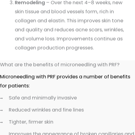
Remodeling
– Over the next 4–8 weeks, new
skin tissue and blood vessels form, rich in
collagen and elastin. This improves skin tone
and quality and reduces acne scars, wrinkles,
and volume loss. Improvements continue as
collagen production progresses.
What are the benefits of microneedling with PRF?
Microneedling with PRF provides a number of benefits
for patients:
Safe and minimally invasive
Reduced wrinkles and fine lines
Tighter, firmer skin
Improves the appearance of broken capillaries and