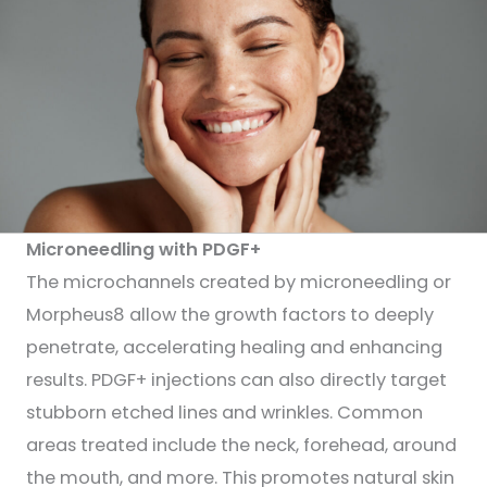
Microneedling with PDGF+
The microchannels created by microneedling or
Morpheus8 allow the growth factors to deeply
penetrate, accelerating healing and enhancing
results. PDGF+ injections can also directly target
stubborn etched lines and wrinkles. Common
areas treated include the neck, forehead, around
the mouth, and more. This promotes natural skin