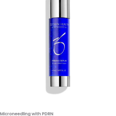
Microneedling with PDRN