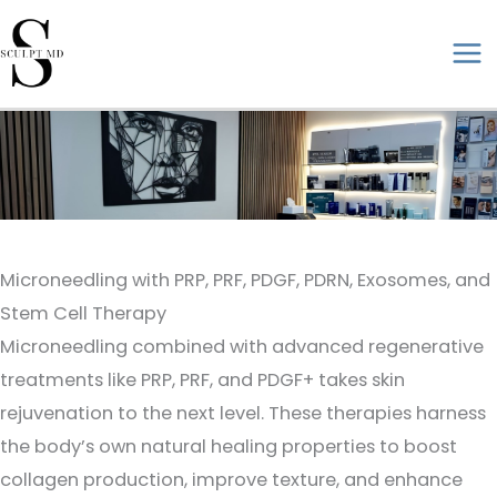
Skip
to
ma
content
me
Microneedling with PRP, PRF, PDGF, PDRN, Exosomes, and
Stem Cell Therapy
Microneedling combined with advanced regenerative
treatments like PRP, PRF, and PDGF+ takes skin
rejuvenation to the next level. These therapies harness
the body’s own natural healing properties to boost
collagen production, improve texture, and enhance