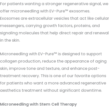
For patients wanting a stronger regenerative signal, we
offer microneedling with EV-Pure™ exosomes.
Exosomes are extracellular vesicles that act like cellular
messengers, carrying growth factors, proteins, and
signaling molecules that help direct repair and renewal
in the skin.
Microneedling with EV-Pure™ is designed to support
collagen production, reduce the appearance of aging
skin, improve tone and texture, and enhance post-
treatment recovery. This is one of our favorite options
for patients who want a more advanced regenerative
aesthetics treatment without significant downtime.
Microneedling with Stem Cell Therapy