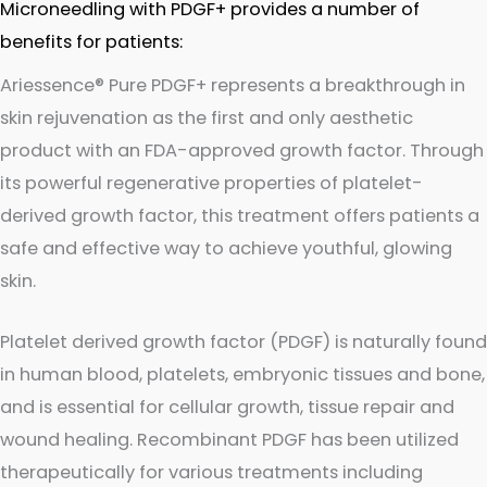
Microneedling with PDGF+ provides a number of
benefits for patients:
Ariessence® Pure PDGF+ represents a breakthrough in
skin rejuvenation as the first and only aesthetic
product with an FDA-approved growth factor. Through
its powerful regenerative properties of platelet-
derived growth factor, this treatment offers patients a
safe and effective way to achieve youthful, glowing
skin.
Platelet derived growth factor (PDGF) is naturally found
in human blood, platelets, embryonic tissues and bone,
and is essential for cellular growth, tissue repair and
wound healing. Recombinant PDGF has been utilized
therapeutically for various treatments including