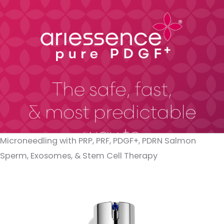
Microneedling with PRP, PRF, PDGF+, PDRN Salmon
Sperm, Exosomes, & Stem Cell Therapy