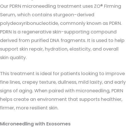
Our PDRN microneedling treatment uses ZO® Firming
Serum, which contains sturgeon-derived
polydeoxyribonucleotide, commonly known as PDRN.
PDRN is a regenerative skin-supporting compound
derived from purified DNA fragments. It is used to help
support skin repair, hydration, elasticity, and overall
skin quality.
This treatment is ideal for patients looking to improve
fine lines, crepey texture, dullness, mild laxity, and early
signs of aging. When paired with microneedling, PDRN
helps create an environment that supports healthier,
firmer, more resilient skin.
Microneedling with Exosomes