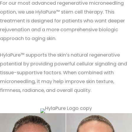
For our most advanced regenerative microneedling
option, we use HylaPure™ stem cell therapy. This
treatment is designed for patients who want deeper
rejuvenation and a more comprehensive biologic
approach to aging skin.
HylaPure™ supports the skin’s natural regenerative
potential by providing powerful cellular signaling and
tissue-supportive factors. When combined with
microneedling, it may help improve skin texture,
firmness, radiance, and overall quality.