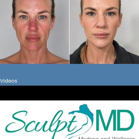
Videos