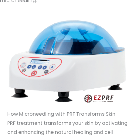
microneedling.
How Microneedling with PRF Transforms Skin
PRF treatment transforms your skin by activating
and enhancing the natural healing and cell