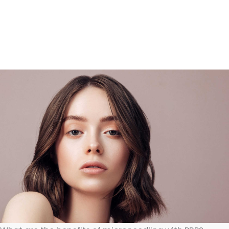
cells, which can induce collagen production.