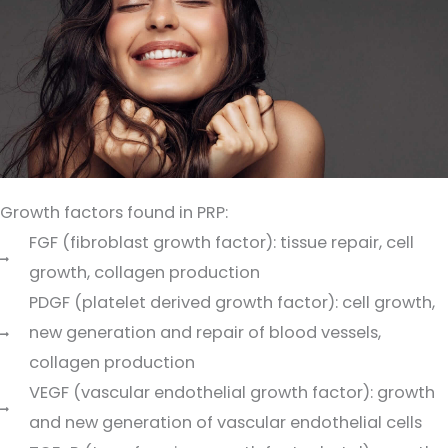
Growth factors found in PRP:
FGF (fibroblast growth factor): tissue repair, cell
growth, collagen production
PDGF (platelet derived growth factor): cell growth,
new generation and repair of blood vessels,
collagen production
VEGF (vascular endothelial growth factor): growth
and new generation of vascular endothelial cells