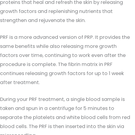
proteins that heal and refresh the skin by releasing
growth factors and replenishing nutrients that
strengthen and rejuvenate the skin.
PRF is a more advanced version of PRP. It provides the
same benefits while also releasing more growth
factors over time, continuing to work even after the
procedure is complete. The fibrin matrix in PRF
continues releasing growth factors for up to 1 week
after treatment.
During your PRF treatment, a single blood sample is
taken and spun in a centrifuge for 5 minutes to
separate the platelets and white blood cells from red
blood cells. The PRF is then inserted into the skin via