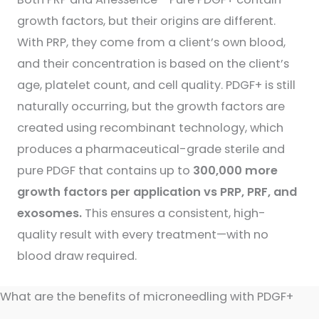
growth factors, but their origins are different.
With PRP, they come from a client’s own blood,
and their concentration is based on the client’s
age, platelet count, and cell quality. PDGF+ is still
naturally occurring, but the growth factors are
created using recombinant technology, which
produces a pharmaceutical-grade sterile and
pure PDGF that contains up to
300,000 more
growth factors per application vs PRP, PRF, and
exosomes.
This ensures a consistent, high-
quality result with every treatment—with no
blood draw required.
What are the benefits of microneedling with PDGF+