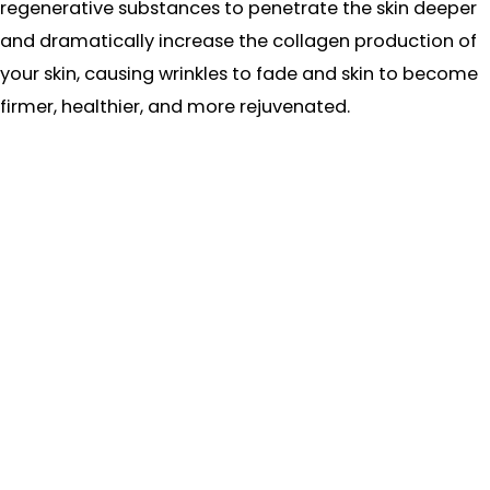
regenerative substances to penetrate the skin deeper
and dramatically increase the collagen production of
your skin, causing wrinkles to fade and skin to become
firmer, healthier, and more rejuvenated.