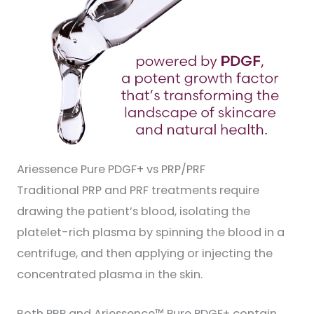
Ariessence Pure PDGF+ vs PRP/PRF
Traditional PRP and PRF treatments require
drawing the patient’s blood, isolating the
platelet-rich plasma by spinning the blood in a
centrifuge, and then applying or injecting the
concentrated plasma in the skin.
Both PRP and Ariessence™ Pure PDGF+ contain