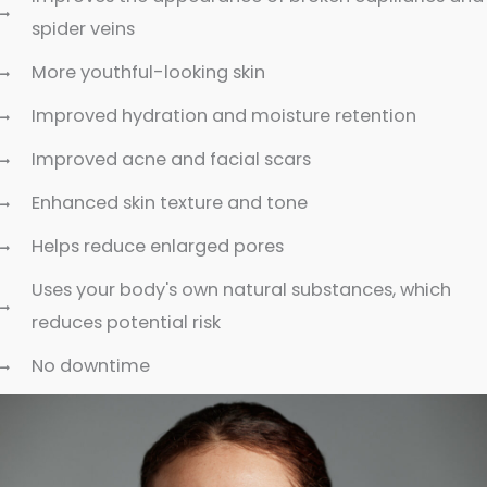
spider veins
More youthful-looking skin
Improved hydration and moisture retention
Improved acne and facial scars
Enhanced skin texture and tone
Helps reduce enlarged pores
Uses your body's own natural substances, which
reduces potential risk
No downtime