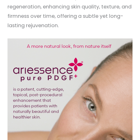
regeneration, enhancing skin quality, texture, and
firmness over time, offering a subtle yet long-
lasting rejuvenation.