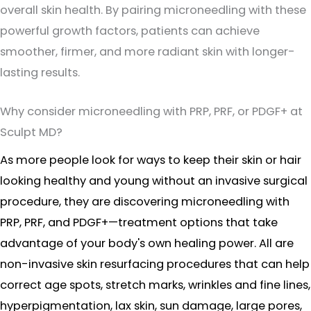
overall skin health. By pairing microneedling with these
powerful growth factors, patients can achieve
smoother, firmer, and more radiant skin with longer-
lasting results.
Why consider microneedling with PRP, PRF, or PDGF+ at
Sculpt MD?
As more people look for ways to keep their skin or hair
looking healthy and young without an invasive surgical
procedure, they are discovering microneedling with
PRP, PRF, and PDGF+—treatment options that take
advantage of your body's own healing power. All are
non-invasive skin resurfacing procedures that can help
correct age spots, stretch marks, wrinkles and fine lines,
hyperpigmentation, lax skin, sun damage, large pores,