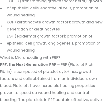
TGF-B (transforming growth factor betal): growth
of epithelial cells, endothelial cells, promotion of
wound healing
KGF (keratinocyte growth factor): growth and new
generation of keratinocytes
EGF (epidermal growth factor): promotion of
epithelial cell growth, angiogenesis, promotion of
wound healing
What is Microneedling with PRF?
PRF, the Next Generation PRP
– PRF (Platelet Rich
Fibrin) is composed of platelet cytokines, growth
factors and cells obtained from an individual's own
blood. Platelets have incredible healing properties
proven to speed up wound healing and control
bleeding. The platelets in PRF contain effective, active