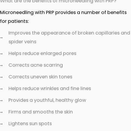
What are the benefits of microneedling with PRP?
Microneedling with PRP provides a number of benefits
for patients:
Improves the appearance of broken capillaries and
spider veins
Helps reduce enlarged pores
Corrects acne scarring
Corrects uneven skin tones
Helps reduce wrinkles and fine lines
Provides a youthful, healthy glow
Firms and smooths the skin
Lightens sun spots