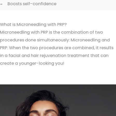
Boosts self-confidence
What is Microneedling with PRP?
Microneedling with PRP is the combination of two
procedures done simultaneously: Microneedling and
PRP. When the two procedures are combined, it results
in a facial and hair rejuvenation treatment that can
create a younger-looking you!