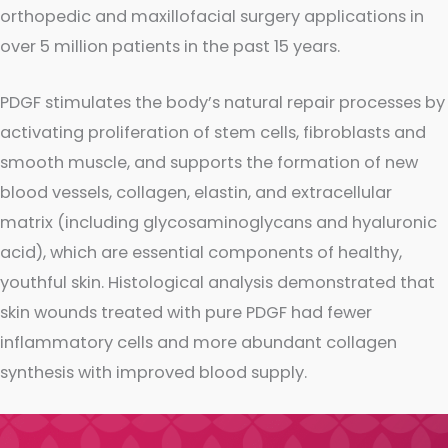
orthopedic and maxillofacial surgery applications in
over 5 million patients in the past 15 years.
PDGF stimulates the body’s natural repair processes by
activating proliferation of stem cells, fibroblasts and
smooth muscle, and supports the formation of new
blood vessels, collagen, elastin, and extracellular
matrix (including glycosaminoglycans and hyaluronic
acid), which are essential components of healthy,
youthful skin. Histological analysis demonstrated that
skin wounds treated with pure PDGF had fewer
inflammatory cells and more abundant collagen
synthesis with improved blood supply.