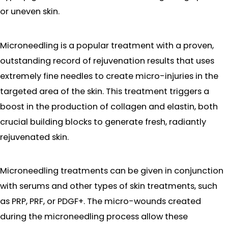
or uneven skin.
Microneedling is a popular treatment with a proven,
outstanding record of rejuvenation results that uses
extremely fine needles to create micro-injuries in the
targeted area of the skin. This treatment triggers a
boost in the production of collagen and elastin, both
crucial building blocks to generate fresh, radiantly
rejuvenated skin.
Microneedling treatments can be given in conjunction
with serums and other types of skin treatments, such
as PRP, PRF, or PDGF+. The micro-wounds created
during the microneedling process allow these