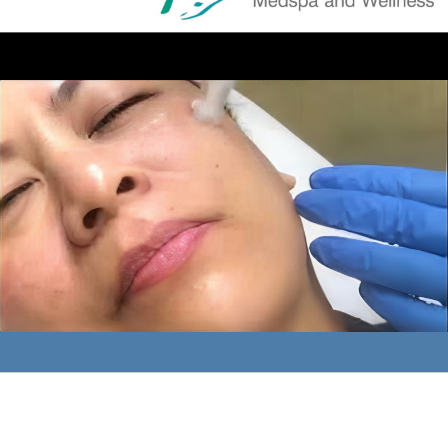
What are the SkinPen and ProGen at Sculpt MD?