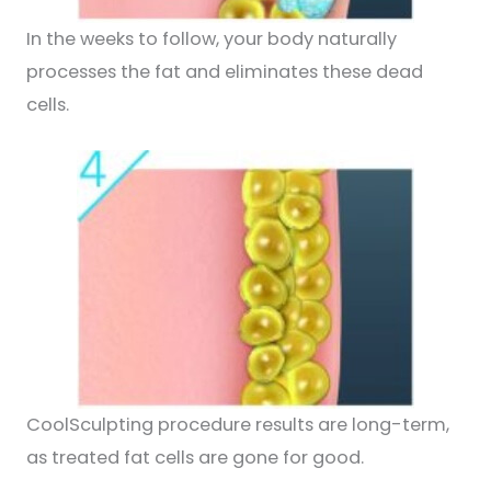
In the weeks to follow, your body naturally
processes the fat and eliminates these dead
cells.
CoolSculpting procedure results are long-term,
as treated fat cells are gone for good.