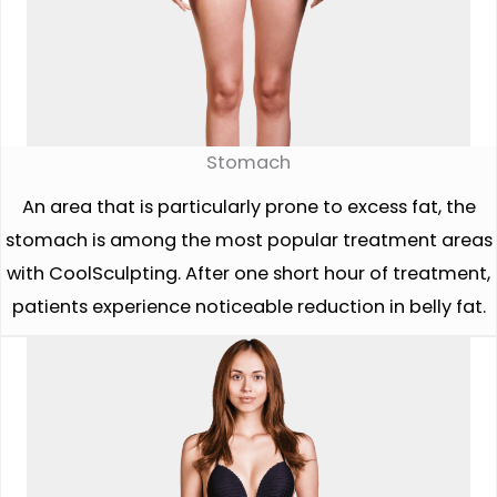
Stomach
An area that is particularly prone to excess fat, the
stomach is among the most popular treatment areas
with CoolSculpting. After one short hour of treatment,
patients experience noticeable reduction in belly fat.