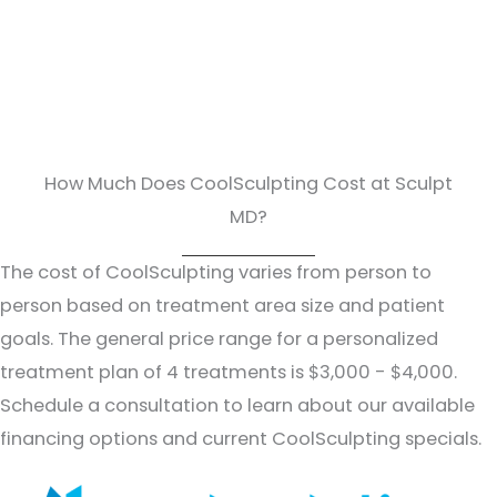
How Much Does CoolSculpting Cost at Sculpt
MD?
The cost of CoolSculpting varies from person to
person based on treatment area size and patient
goals. The general price range for a personalized
treatment plan of 4 treatments is $3,000 - $4,000.
Schedule a consultation to learn about our available
financing options and current CoolSculpting specials.