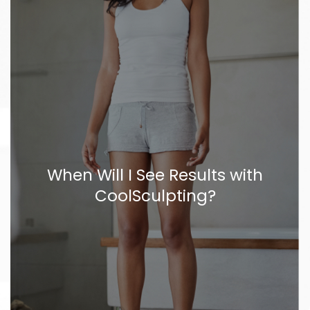
When Will I See Results with
CoolSculpting?