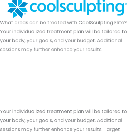
What areas can be treated with CoolSculpting Elite?
Your individualized treatment plan will be tailored to
your body, your goals, and your budget. Additional
sessions may further enhance your results.
What areas can be treated with CoolSculpting Elite?
Your individualized treatment plan will be tailored to
your body, your goals, and your budget. Additional
sessions may further enhance your results. Target