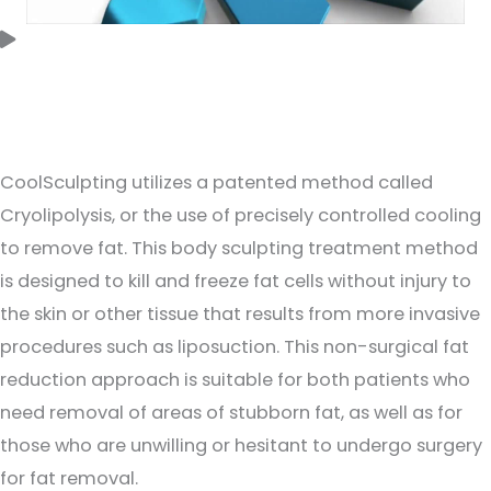
How does CoolSculpting Elite work?
CoolSculpting utilizes a patented method called
Cryolipolysis, or the use of precisely controlled cooling
to remove fat. This body sculpting treatment method
is designed to kill and freeze fat cells without injury to
the skin or other tissue that results from more invasive
procedures such as liposuction. This non-surgical fat
reduction approach is suitable for both patients who
need removal of areas of stubborn fat, as well as for
those who are unwilling or hesitant to undergo surgery
for fat removal.