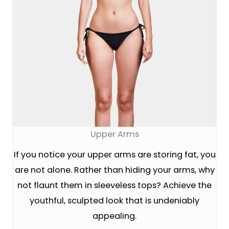
Upper Arms
If you notice your upper arms are storing fat, you
are not alone. Rather than hiding your arms, why
not flaunt them in sleeveless tops? Achieve the
youthful, sculpted look that is undeniably
appealing.