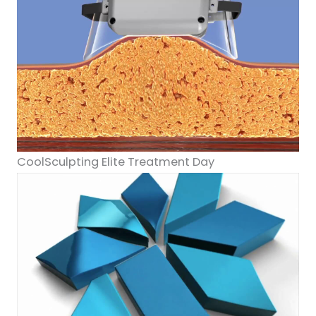
CoolSculpting Elite Treatment Day