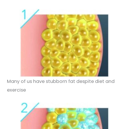
Many of us have stubborn fat despite diet and
exercise