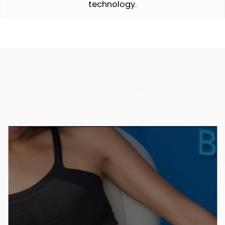
technology.
Interested in learning more about Coolsculpting?
See top articles from our Blog.