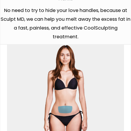
No need to try to hide your love handles, because at
Sculpt MD, we can help you melt away the excess fat in
a fast, painless, and effective CoolSculpting
treatment.