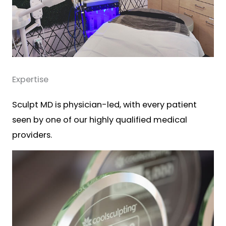
Expertise
Sculpt MD is physician-led, with every patient
seen by one of our highly qualified medical
providers.