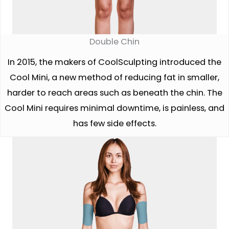
Double Chin
In 2015, the makers of CoolSculpting introduced the
Cool Mini, a new method of reducing fat in smaller,
harder to reach areas such as beneath the chin. The
Cool Mini requires minimal downtime, is painless, and
has few side effects.