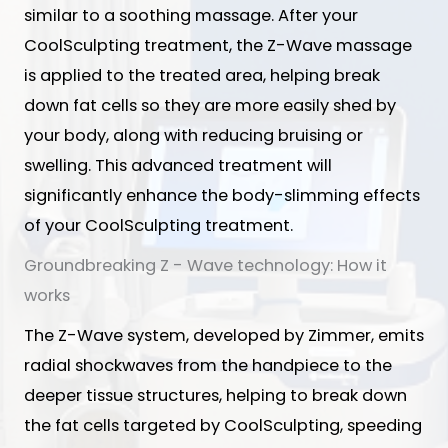
similar to a soothing massage. After your
CoolSculpting treatment, the Z-Wave massage
is applied to the treated area, helping break
down fat cells so they are more easily shed by
your body, along with reducing bruising or
swelling. This advanced treatment will
significantly enhance the body-slimming effects
of your CoolSculpting treatment.
Groundbreaking Z - Wave technology: How it
works
The Z-Wave system, developed by Zimmer, emits
radial shockwaves from the handpiece to the
deeper tissue structures, helping to break down
the fat cells targeted by CoolSculpting, speeding