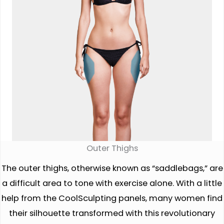
Outer Thighs
The outer thighs, otherwise known as “saddlebags,” are
a difficult area to tone with exercise alone. With a little
help from the CoolSculpting panels, many women find
their silhouette transformed with this revolutionary