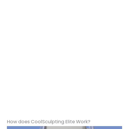
How does CoolSculpting Elite Work?