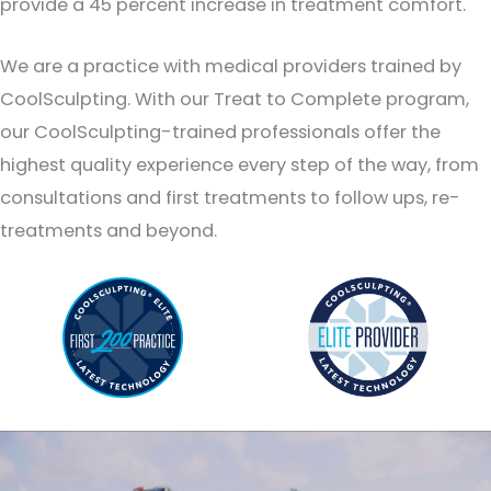
provide a 45 percent increase in treatment comfort.
We are a practice with medical providers trained by
CoolSculpting. With our Treat to Complete program,
our CoolSculpting-trained professionals offer the
highest quality experience every step of the way, from
consultations and first treatments to follow ups, re-
treatments and beyond.
CoolSculpting Elite: Now Available at Sculpt MD