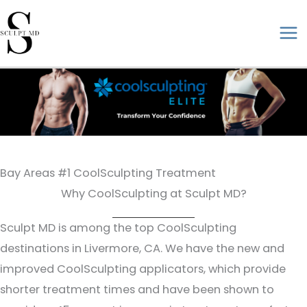
Skip
to
ma
content
me
Bay Areas #1 CoolSculpting Treatment
Why CoolSculpting at Sculpt MD?
Sculpt MD is among the top CoolSculpting
destinations in Livermore, CA. We have the new and
improved CoolSculpting applicators, which provide
shorter treatment times and have been shown to