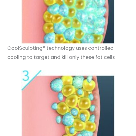
CoolSculpting® technology uses controlled
cooling to target and kill only these fat cells