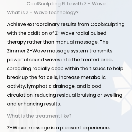
CoolSculpting Elite with Z - Wave
What is Z - Wave technology?
Achieve extraordinary results from CoolSculpting
with the addition of Z-Wave radial pulsed
therapy rather than manual massage. The
Zimmer Z-Wave massage system transmits
powerful sound waves into the treated area,
spreading radially deep within the tissues to help
break up the fat cells, increase metabolic
activity, lymphatic drainage, and blood
circulation, reducing residual bruising or swelling
and enhancing results.
What is the treatment like?
Z-Wave massage is a pleasant experience,