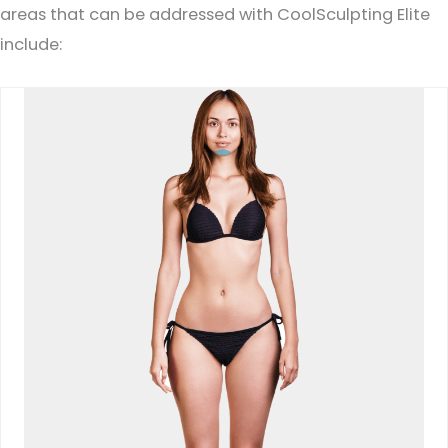
areas that can be addressed with CoolSculpting Elite
include: