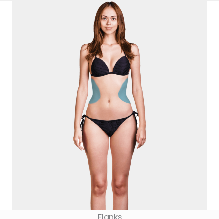
Flanks