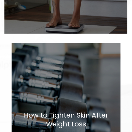
How to Tighten Skin After
Weight Loss