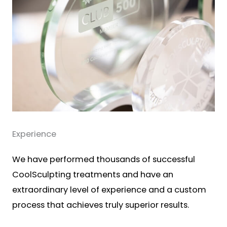
Experience
We have performed thousands of successful
CoolSculpting treatments and have an
extraordinary level of experience and a custom
process that achieves truly superior results.