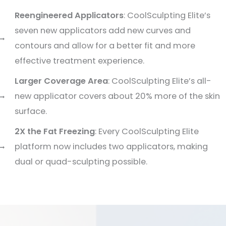
Reengineered Applicators
: CoolSculpting Elite’s
seven new applicators add new curves and
contours and allow for a better fit and more
effective treatment experience.
Larger Coverage Area
: CoolSculpting Elite’s all-
new applicator covers about 20% more of the skin
surface.
2X the Fat Freezing
: Every CoolSculpting Elite
platform now includes two applicators, making
dual or quad-sculpting possible.