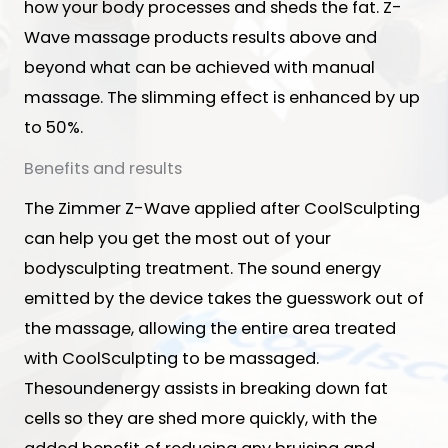
how your body processes and sheds the fat. Z-
Wave massage products results above and
beyond what can be achieved with manual
massage. The slimming effect is enhanced by up
to 50%.
Benefits and results
The Zimmer Z-Wave applied after CoolSculpting
can help you get the most out of your
bodysculpting treatment. The sound energy
emitted by the device takes the guesswork out of
the massage, allowing the entire area treated
with CoolSculpting to be massaged.
Thesoundenergy assists in breaking down fat
cells so they are shed more quickly, with the