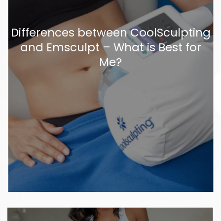
Differences between CoolSculpting
and Emsculpt – What is Best for
Me?