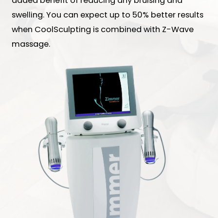
added benefit of reducing any bruising and
swelling. You can expect up to 50% better results
when CoolSculpting is combined with Z-Wave
massage.