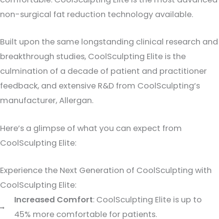
non-surgical fat reduction technology available.
Built upon the same longstanding clinical research and
breakthrough studies, CoolSculpting Elite is the
culmination of a decade of patient and practitioner
feedback, and extensive R&D from CoolSculpting’s
manufacturer, Allergan.
Here’s a glimpse of what you can expect from
CoolSculpting Elite:
Experience the Next Generation of CoolSculpting with
CoolSculpting Elite:
Increased Comfort
: CoolSculpting Elite is up to
45% more comfortable for patients.