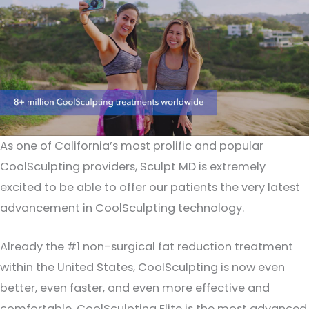
As one of California’s most prolific and popular
CoolSculpting providers, Sculpt MD is extremely
excited to be able to offer our patients the very latest
advancement in CoolSculpting technology.
Already the #1 non-surgical fat reduction treatment
within the United States, CoolSculpting is now even
better, even faster, and even more effective and
comfortable. CoolSculpting Elite is the most advanced