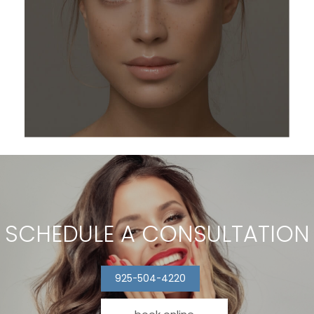
SCHEDULE A CONSULTATION
925-504-4220