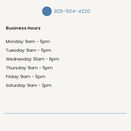
925-504-4220
Business Hours
Monday: 9am - 5pm
Tuesday: 9am - 5pm
Wednesday: 10am - 6pm
Thursday: 9am - 5pm
Friday: 9am - 5pm
Saturday: 9am - 2pm