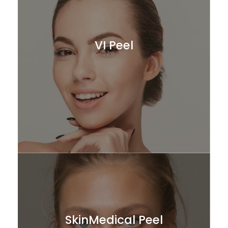
VI Peel
SkinMedical Peel