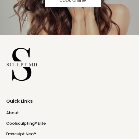
book online
Quick Links
About
Coolsculpting® Elite
Emsculpt Neo®