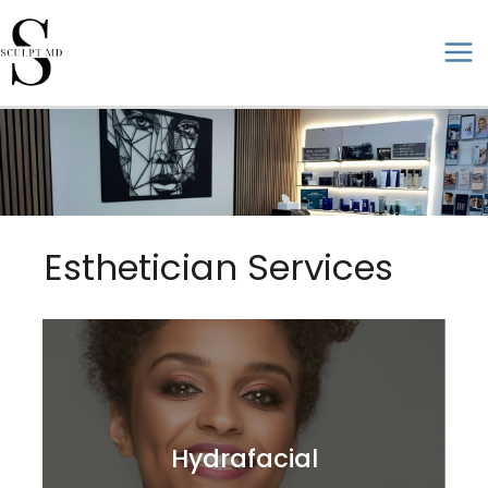
Skip
to
ma
content
me
Esthetician Services
Hydrafacial