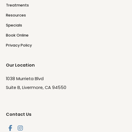
Treatments
Resources
Specials
Book Online
Privacy Policy
Our Location
1038 Murrieta Blvd
Suite B, Livermore, CA 94550
Contact Us