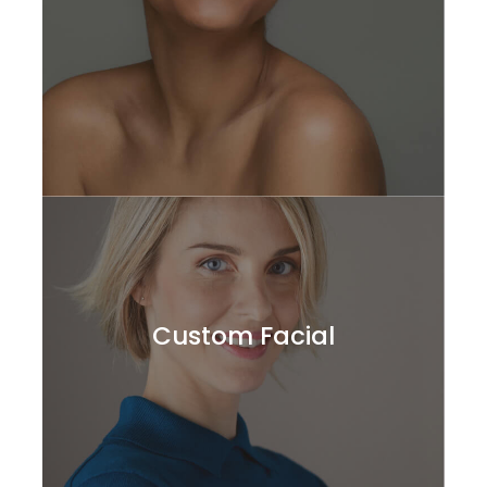
Custom Facial