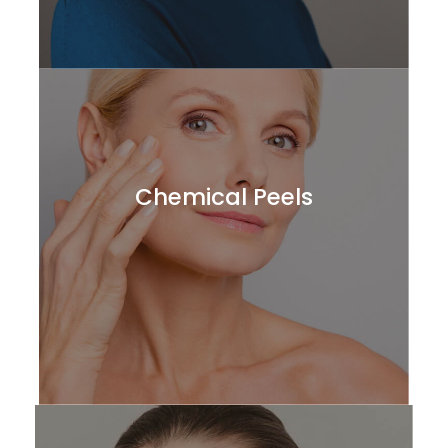
Chemical Peels