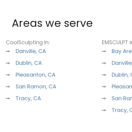
Areas we serve
CoolSculpting In:
EMSCULPT i
Danville, CA
Bay Are
Dublin, CA
Danville
Pleasanton, CA
Dublin,
San Ramon, CA
Pleasan
Tracy, CA
San Ra
Tracy, 