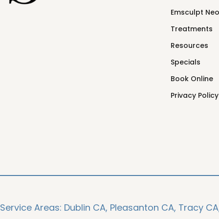
Emsculpt Ne
Treatments
Resources
Specials
Book Online
Privacy Policy
Service Areas:
Dublin CA,
Pleasanton CA,
Tracy CA