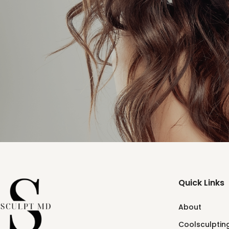
Quick Links
About
Coolsculpting