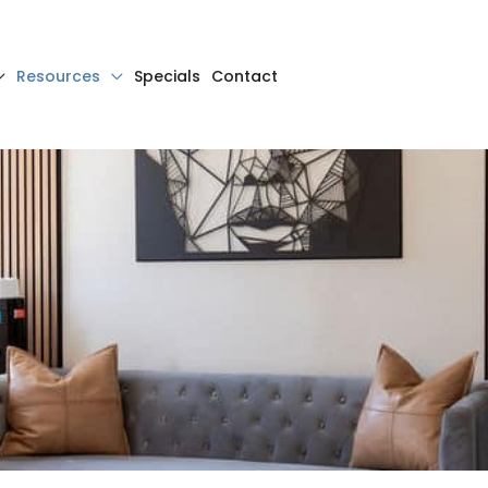
Resources
Specials
Contact