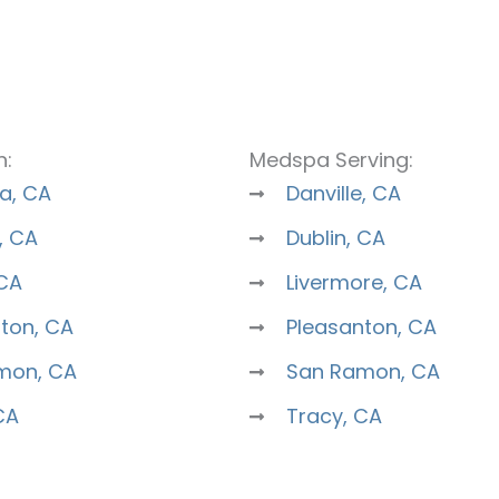
n:
Medspa Serving:
a, CA
Danville, CA
, CA
Dublin, CA
 CA
Livermore, CA
ton, CA
Pleasanton, CA
mon, CA
San Ramon, CA
CA
Tracy, CA