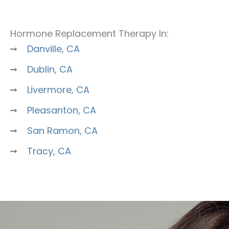
Hormone Replacement Therapy In:
Danville, CA
Dublin, CA
Livermore, CA
Pleasanton, CA
San Ramon, CA
Tracy, CA