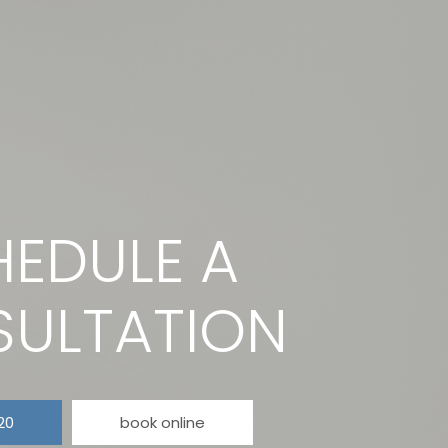
EDULE A
ULTATION
20
book online