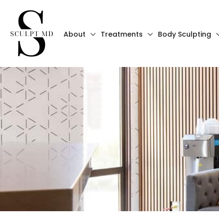
Skip
to
About
Treatments
Body Sculpting
content