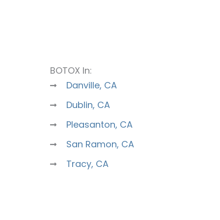
BOTOX In:
Danville, CA
Dublin, CA
Pleasanton, CA
San Ramon, CA
Tracy, CA