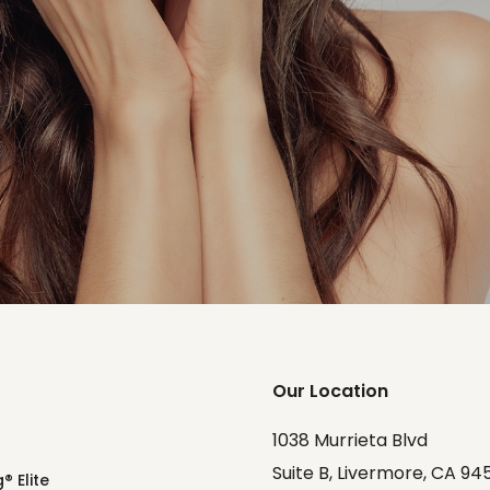
Our Location
1038 Murrieta Blvd
Suite B, Livermore, CA 94
® Elite