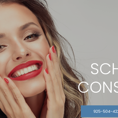
SCH
CONS
925-504-42