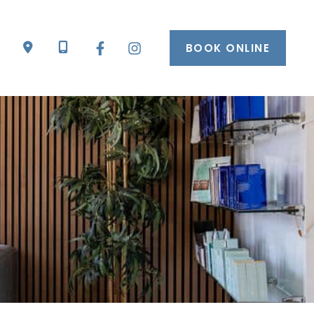
BOOK ONLINE