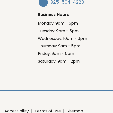
925-504-4220
Business Hours
Monday: 9am - 5pm
Tuesday: 9am - 5pm
Wednesday: 10am - 6pm
Thursday: 9am - 5pm
Friday: 9am - 5pm
Saturday: 9am - 2pm
Accessibility
|
Terms of Use
|
Sitemap