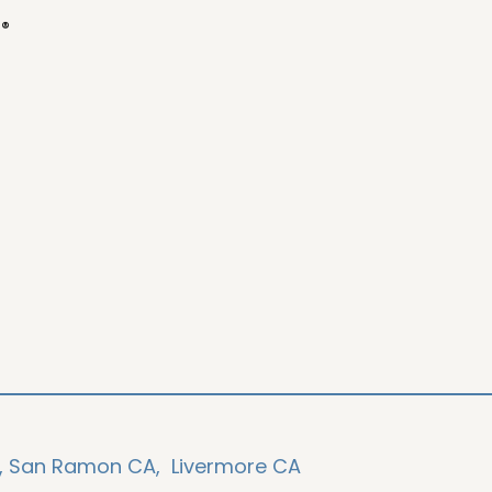
o®
,
San Ramon CA,
Livermore CA