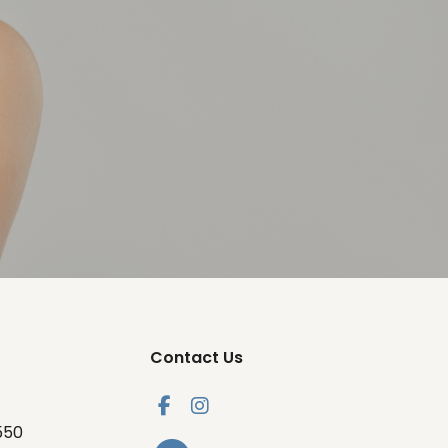
Contact Us
550