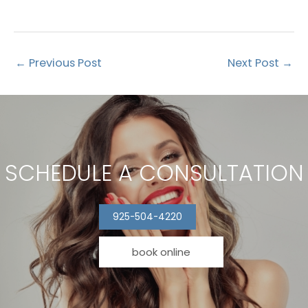
←
Previous Post
Next Post
→
SCHEDULE A CONSULTATION
925-504-4220
book online