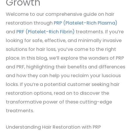
Growth
Welcome to our comprehensive guide on hair
restoration through
PRP (Platelet-Rich Plasma)
and
PRF (Platelet-Rich Fibrin)
treatments. If you’re
looking for safe, effective, and minimally invasive
solutions for hair loss, you’ve come to the right
place. In this blog, we’ll explore the wonders of PRP
and PRF, highlighting their benefits and differences
and how they can help you reclaim your luscious
locks. If you’re a potential customer seeking hair
restoration options, read on to discover the
transformative power of these cutting-edge
treatments.
Understanding Hair Restoration with PRP