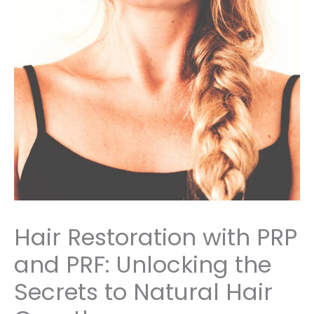
Hair Restoration with PRP
and PRF: Unlocking the
Secrets to Natural Hair