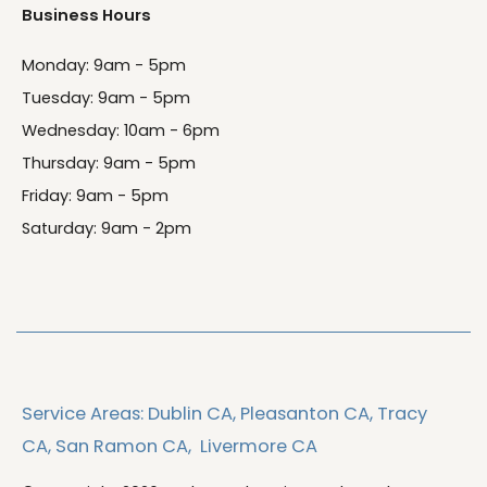
Business Hours
Monday: 9am - 5pm
Tuesday: 9am - 5pm
Wednesday: 10am - 6pm
Thursday: 9am - 5pm
Friday: 9am - 5pm
Saturday: 9am - 2pm
Service Areas:
Dublin CA,
Pleasanton CA,
Tracy
CA,
San Ramon CA,
Livermore CA