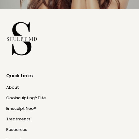
Quick Links
About
Coolsculpting® Elite
Emsculpt Neo®
Treatments
Resources