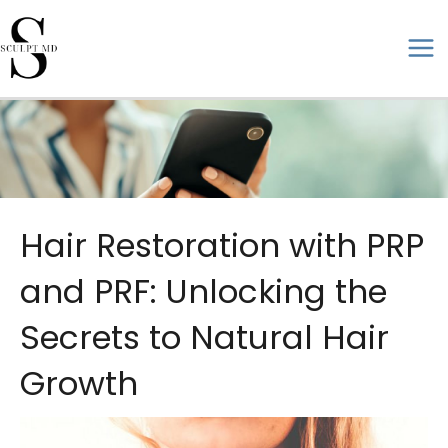
Skip
to
ma
content
me
Hair Restoration with PRP
and PRF: Unlocking the
Secrets to Natural Hair
Growth