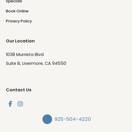
Specials
Book Online
Privacy Policy
Our Location
1038 Murrieta Blvd
Suite B, Livermore, CA 94550
Contact Us
925-504-4220