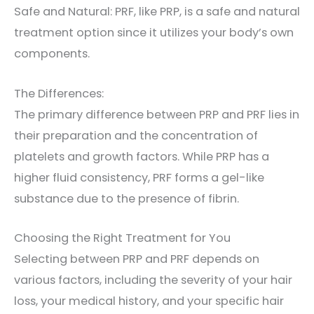
Safe and Natural: PRF, like PRP, is a safe and natural
treatment option since it utilizes your body’s own
components.
The Differences:
The primary difference between PRP and PRF lies in
their preparation and the concentration of
platelets and growth factors. While PRP has a
higher fluid consistency, PRF forms a gel-like
substance due to the presence of fibrin.
Choosing the Right Treatment for You
Selecting between PRP and PRF depends on
various factors, including the severity of your hair
loss, your medical history, and your specific hair