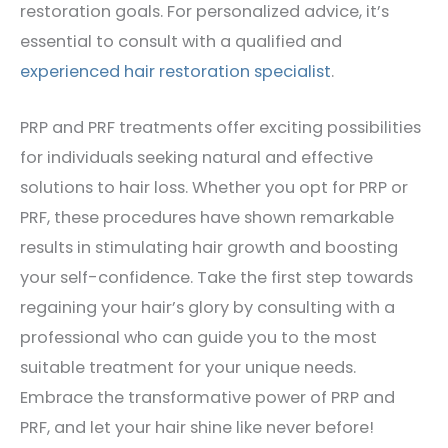
restoration goals. For personalized advice, it’s
essential to consult with a qualified and
experienced hair restoration specialist
.
PRP and PRF treatments offer exciting possibilities
for individuals seeking natural and effective
solutions to hair loss. Whether you opt for PRP or
PRF, these procedures have shown remarkable
results in stimulating hair growth and boosting
your self-confidence. Take the first step towards
regaining your hair’s glory by consulting with a
professional who can guide you to the most
suitable treatment for your unique needs.
Embrace the transformative power of PRP and
PRF, and let your hair shine like never before!