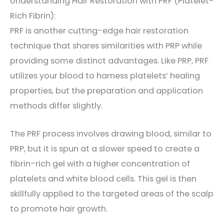
Understanding Hair Restoration with PRF (Platelet-
Rich Fibrin):
PRF is another cutting-edge hair restoration
technique that shares similarities with PRP while
providing some distinct advantages. Like PRP, PRF
utilizes your blood to harness platelets’ healing
properties, but the preparation and application
methods differ slightly.
The PRF process involves drawing blood, similar to
PRP, but it is spun at a slower speed to create a
fibrin-rich gel with a higher concentration of
platelets and white blood cells. This gel is then
skillfully applied to the targeted areas of the scalp
to promote hair growth.