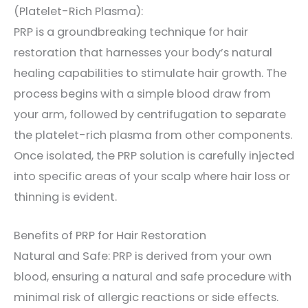
(Platelet-Rich Plasma):
PRP is a groundbreaking technique for hair
restoration that harnesses your body’s natural
healing capabilities to stimulate hair growth. The
process begins with a simple blood draw from
your arm, followed by centrifugation to separate
the platelet-rich plasma from other components.
Once isolated, the PRP solution is carefully injected
into specific areas of your scalp where hair loss or
thinning is evident.
Benefits of PRP for Hair Restoration
Natural and Safe: PRP is derived from your own
blood, ensuring a natural and safe procedure with
minimal risk of allergic reactions or side effects.