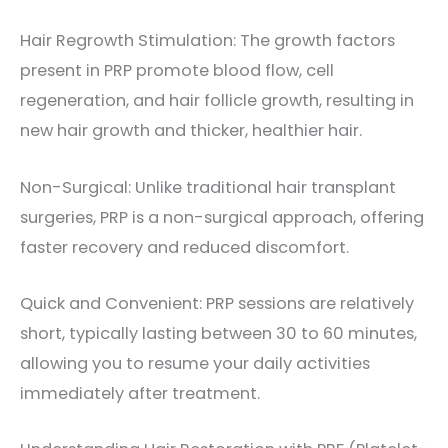
Hair Regrowth Stimulation: The growth factors
present in PRP promote blood flow, cell
regeneration, and hair follicle growth, resulting in
new hair growth and thicker, healthier hair.
Non-Surgical: Unlike traditional hair transplant
surgeries, PRP is a non-surgical approach, offering
faster recovery and reduced discomfort.
Quick and Convenient: PRP sessions are relatively
short, typically lasting between 30 to 60 minutes,
allowing you to resume your daily activities
immediately after treatment.