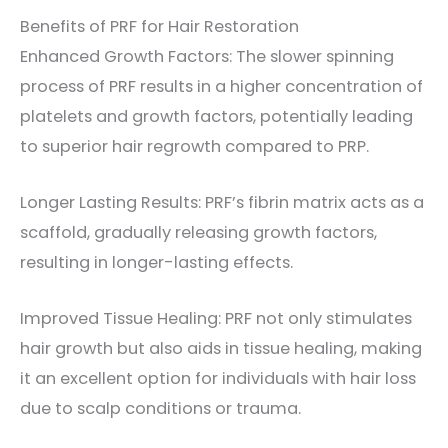
Benefits of PRF for Hair Restoration
Enhanced Growth Factors: The slower spinning
process of PRF results in a higher concentration of
platelets and growth factors, potentially leading
to superior hair regrowth compared to PRP.
Longer Lasting Results: PRF’s fibrin matrix acts as a
scaffold, gradually releasing growth factors,
resulting in longer-lasting effects.
Improved Tissue Healing: PRF not only stimulates
hair growth but also aids in tissue healing, making
it an excellent option for individuals with hair loss
due to scalp conditions or trauma.