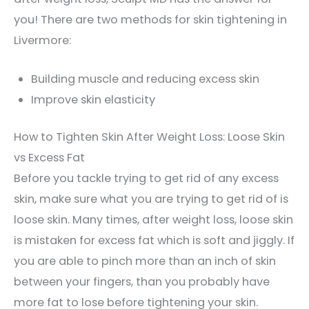
you! There are two methods for skin tightening in
Livermore:
Building muscle and reducing excess skin
Improve skin elasticity
How to Tighten Skin After Weight Loss: Loose Skin
vs Excess Fat
Before you tackle trying to get rid of any excess
skin, make sure what you are trying to get rid of is
loose skin. Many times, after weight loss, loose skin
is mistaken for excess fat which is soft and jiggly. If
you are able to pinch more than an inch of skin
between your fingers, than you probably have
more fat to lose before tightening your skin.