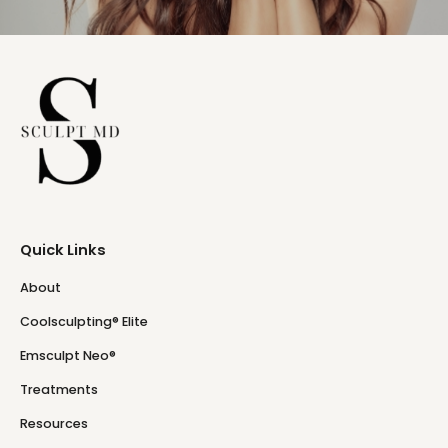
Quick Links
About
Coolsculpting® Elite
Emsculpt Neo®
Treatments
Resources