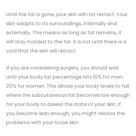
Until the fat is gone, your skin will not retract. Your
skin adapts to its surroundings, internally and
externally. This means as long as fat remains, it
will stay molded to the fat. It is not until there is a
void that the skin will retract.
If you are considering surgery, you should wait
until your body fat percentage hits 10% for men,
20% for women. This allows your body levels to fall
where the subcutaneous fat becomes low enough
for your body to assess the state of your skin. If
you become lean enough, you might resolve the
problems with your loose skin.