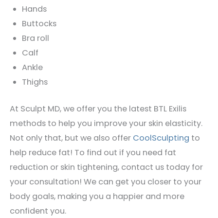
Hands
Buttocks
Bra roll
Calf
Ankle
Thighs
At Sculpt MD, we offer you the latest BTL Exilis
methods to help you improve your skin elasticity.
Not only that, but we also offer
CoolSculpting
to
help reduce fat! To find out if you need fat
reduction or skin tightening, contact us today for
your consultation! We can get you closer to your
body goals, making you a happier and more
confident you.