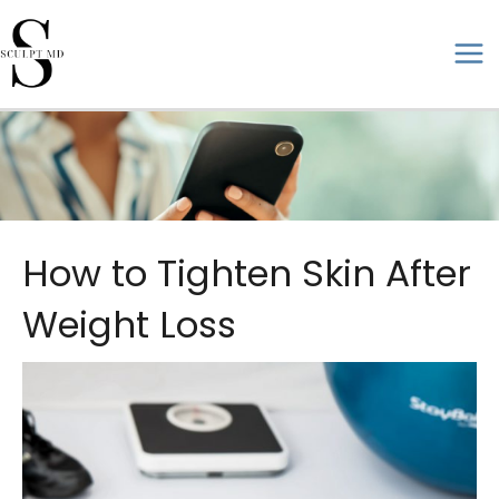
Skip
to
ma
content
me
How to Tighten Skin After
Weight Loss