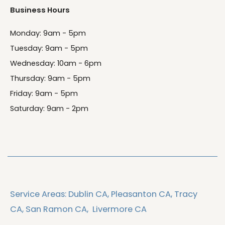
Business Hours
Monday: 9am - 5pm
Tuesday: 9am - 5pm
Wednesday: 10am - 6pm
Thursday: 9am - 5pm
Friday: 9am - 5pm
Saturday: 9am - 2pm
Service Areas:
Dublin CA,
Pleasanton CA,
Tracy
CA,
San Ramon CA,
Livermore CA