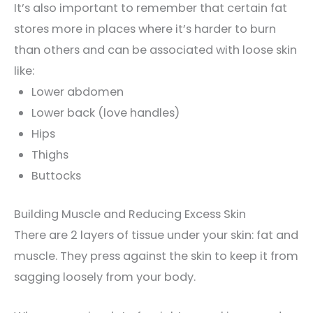
It’s also important to remember that certain fat
stores more in places where it’s harder to burn
than others and can be associated with loose skin
like:
Lower abdomen
Lower back (love handles)
Hips
Thighs
Buttocks
Building Muscle and Reducing Excess Skin
There are 2 layers of tissue under your skin: fat and
muscle. They press against the skin to keep it from
sagging loosely from your body.