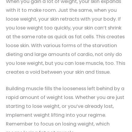
When you gain a lot of weight, your skin expands
with it to make room. Just the same, when you
loose weight, your skin retracts with your body. If
you lose weight too quickly, your skin can’t shrink
at the same rate as quick as fat cells. This creates
loose skin. With various forms of the starvation
dieting and large amounts of cardio, not only do
you lose weight, but you can lose muscle, too. This
creates a void between your skin and tissue.
Building muscle fills the looseness left behind by a
rapid amount of weight loss. Whether you are just
starting to lose weight, or you’ve already lost,
implement weight lifting into your regime.
Remember to focus on losing weight, which