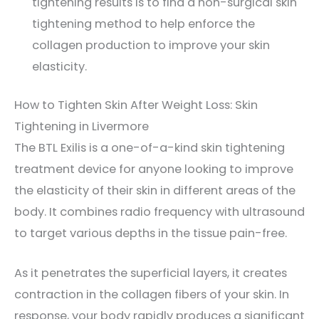
tightening results is to find a non-surgical skin
tightening method to help enforce the
collagen production to improve your skin
elasticity.
How to Tighten Skin After Weight Loss: Skin
Tightening in Livermore
The BTL Exilis is a one-of-a-kind skin tightening
treatment device for anyone looking to improve
the elasticity of their skin in different areas of the
body. It combines radio frequency with ultrasound
to target various depths in the tissue pain-free.
As it penetrates the superficial layers, it creates
contraction in the collagen fibers of your skin. In
response, your body rapidly produces a significant