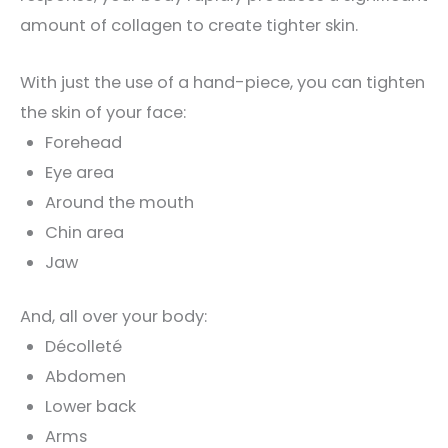
amount of collagen to create tighter skin.
With just the use of a hand-piece, you can tighten
the skin of your face:
Forehead
Eye area
Around the mouth
Chin area
Jaw
And, all over your body:
Décolleté
Abdomen
Lower back
Arms