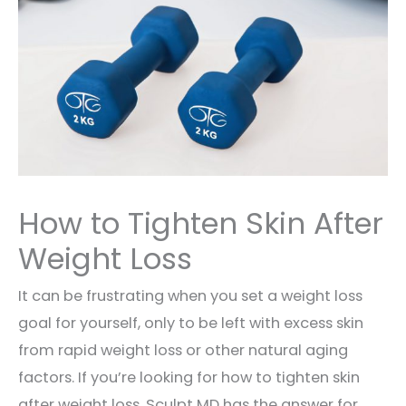
How to Tighten Skin After
Weight Loss
It can be frustrating when you set a weight loss
goal for yourself, only to be left with excess skin
from rapid weight loss or other natural aging
factors. If you’re looking for how to tighten skin
after weight loss, Sculpt MD has the answer for