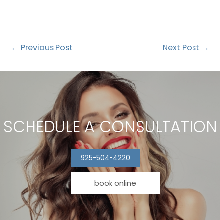
←
Previous Post
Next Post
→
SCHEDULE A CONSULTATION
925-504-4220
book online