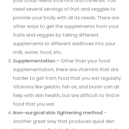
your body needs vitamins and minerals. You
need several servings of fruit and veggies to
provide your body with all its needs. There are
other ways to get the supplements from your
fruits and veggies by taking different
supplements or different additives into your
milk, water, food, etc.
Supplementation –
Other than your food
supplementation, there are vitamins that are
harder to get from food that you eat regularly.
Vitamins like gelatin, fish oil, and biotin can all
help with skin health, but are difficult to find in
food that you eat.
Non-surgical skin tightening method
–
Another great way that produces quick skin