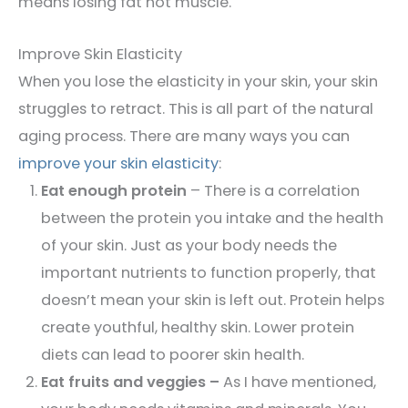
means losing fat not muscle.
Improve Skin Elasticity
When you lose the elasticity in your skin, your skin
struggles to retract. This is all part of the natural
aging process. There are many ways you can
improve your skin elasticity
:
Eat enough protein
– There is a correlation
between the protein you intake and the health
of your skin. Just as your body needs the
important nutrients to function properly, that
doesn’t mean your skin is left out. Protein helps
create youthful, healthy skin. Lower protein
diets can lead to poorer skin health.
Eat fruits and veggies –
As I have mentioned,