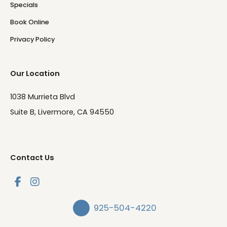
Specials
Book Online
Privacy Policy
Our Location
1038 Murrieta Blvd
Suite B, Livermore, CA 94550
Contact Us
925-504-4220