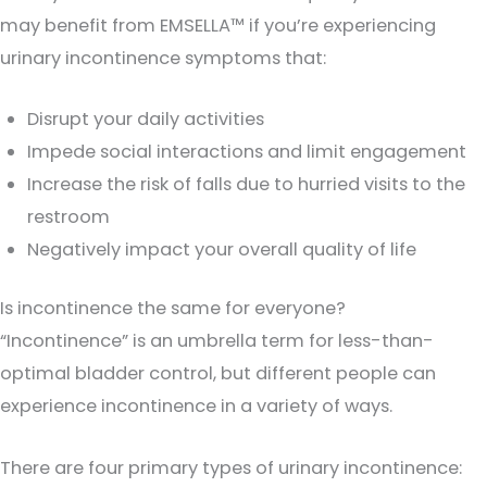
may benefit from EMSELLA™ if you’re experiencing
urinary incontinence symptoms that:
Disrupt your daily activities
Impede social interactions and limit engagement
Increase the risk of falls due to hurried visits to the
restroom
Negatively impact your overall quality of life
Is incontinence the same for everyone?
“Incontinence” is an umbrella term for less-than-
optimal bladder control, but different people can
experience incontinence in a variety of ways.
There are four primary types of urinary incontinence: