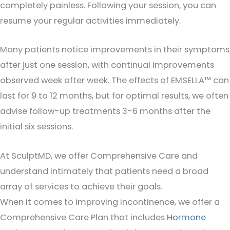
completely painless. Following your session, you can
resume your regular activities immediately.
Many patients notice improvements in their symptoms
after just one session, with continual improvements
observed week after week. The effects of EMSELLA™ can
last for 9 to 12 months, but for optimal results, we often
advise follow-up treatments 3-6 months after the
initial six sessions.
At SculptMD, we offer Comprehensive Care and
understand intimately that patients need a broad
array of services to achieve their goals.
When it comes to improving incontinence, we offer a
Comprehensive Care Plan that includes
Hormone