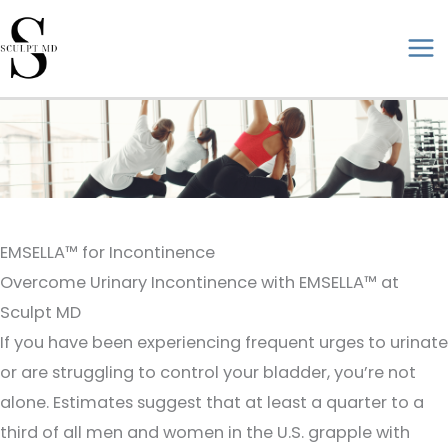
Skip
to
ma
content
me
EMSELLA™ for Incontinence
Overcome Urinary Incontinence with EMSELLA™ at
Sculpt MD
If you have been experiencing frequent urges to urinate
or are struggling to control your bladder, you’re not
alone. Estimates suggest that at least a quarter to a
third of all men and women in the U.S. grapple with