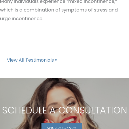
Many individuals experience “mixed incontinence,”
which is a combination of symptoms of stress and
urge incontinence.
View All Testimonials ››
SCHEDULE A CONSULTATION
925-504-4220