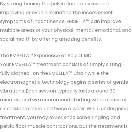
By strengthening the pelvic floor muscles and
improving or even eliminating the inconvenient
symptoms of incontinence, EMSELLA™ can improve
multiple areas of your physical, mental, emotional, and
social health by offering amazing benefits.
The EMSELLA™ Experience at Sculpt MD
Your EMSELLA™ treatment consists of simply sitting–
fully clothed–on the EMSELLA™ Chair while the
electromagnetic technology begins a series of gentle
vibrations. Each session typically lasts around 30
minutes, and we recommend starting with a series of
six sessions scheduled twice a week. While undergoing
treatment, you may experience some tingling and
pelvic floor muscle contractions, but the treatment is