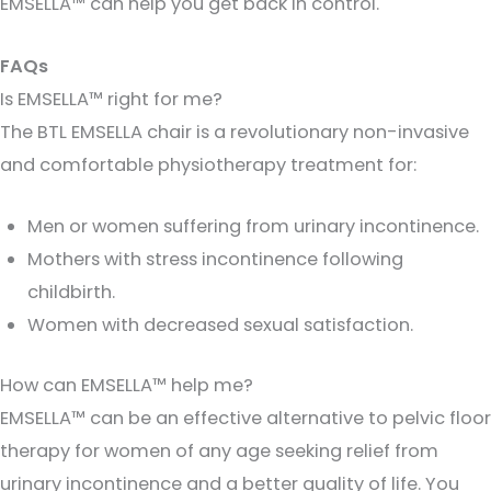
EMSELLA™ can help you get back in control.
FAQs
Is EMSELLA™ right for me?
The BTL EMSELLA chair is a revolutionary non-invasive
and comfortable physiotherapy treatment for:
Men or women suffering from urinary incontinence.
Mothers with stress incontinence following
childbirth.
Women with decreased sexual satisfaction.
How can EMSELLA™ help me?
EMSELLA™ can be an effective alternative to pelvic floor
therapy for women of any age seeking relief from
urinary incontinence and a better quality of life. You