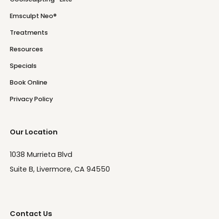
Emsculpt Neo®
Treatments
Resources
Specials
Book Online
Privacy Policy
Our Location
1038 Murrieta Blvd
Suite B, Livermore, CA 94550
Contact Us