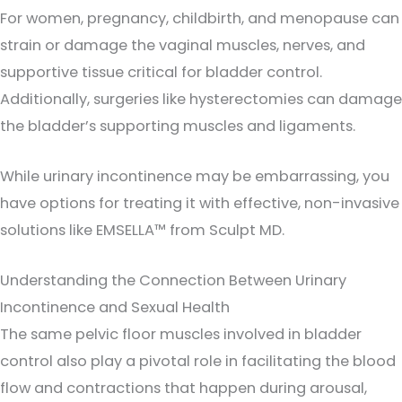
For women, pregnancy, childbirth, and menopause can
strain or damage the vaginal muscles, nerves, and
supportive tissue critical for bladder control.
Additionally, surgeries like hysterectomies can damage
the bladder’s supporting muscles and ligaments.
While urinary incontinence may be embarrassing, you
have options for treating it with effective, non-invasive
solutions like EMSELLA™ from Sculpt MD.
Understanding the Connection Between Urinary
Incontinence and Sexual Health
The same pelvic floor muscles involved in bladder
control also play a pivotal role in facilitating the blood
flow and contractions that happen during arousal,