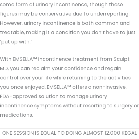
some form of urinary incontinence, though these
figures may be conservative due to underreporting.
However, urinary incontinence is both common and
treatable, making it a condition you don’t have to just
‘put up with.”
With EMSELLA™ incontinence treatment from Sculpt
MD, you can reclaim your confidence and regain
control over your life while returning to the activities
you once enjoyed. EMSELLA™ offers a non-invasive,
FDA-approved solution to manage urinary
incontinence symptoms without resorting to surgery or
medications.
ONE SESSION IS EQUAL TO DOING ALMOST 12,000 KEGAL