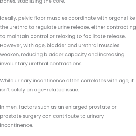
bones, stabilizing the core.
Ideally, pelvic floor muscles coordinate with organs like
the urethra to regulate urine release, either contracting
to maintain control or relaxing to facilitate release.
However, with age, bladder and urethral muscles
weaken, reducing bladder capacity and increasing
involuntary urethral contractions.
While urinary incontinence often correlates with age, it
isn’t solely an age-related issue.
In men, factors such as an enlarged prostate or
prostate surgery can contribute to urinary
incontinence.