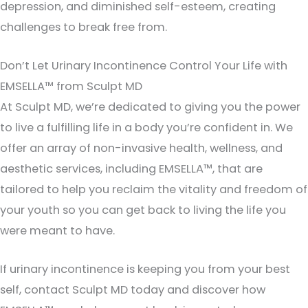
depression, and diminished self-esteem, creating
challenges to break free from.
Don’t Let Urinary Incontinence Control Your Life with
EMSELLA™ from Sculpt MD
At Sculpt MD, we’re dedicated to giving you the power
to live a fulfilling life in a body you’re confident in. We
offer an array of non-invasive health, wellness, and
aesthetic services, including EMSELLA™, that are
tailored to help you reclaim the vitality and freedom of
your youth so you can get back to living the life you
were meant to have.
If urinary incontinence is keeping you from your best
self, contact Sculpt MD today and discover how