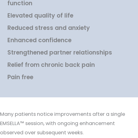
function
Elevated quality of life
Reduced stress and anxiety
Enhanced confidence
Strengthened partner relationships
Relief from chronic back pain
Pain free
Many patients notice improvements after a single
EMSELLA™ session, with ongoing enhancement
observed over subsequent weeks.