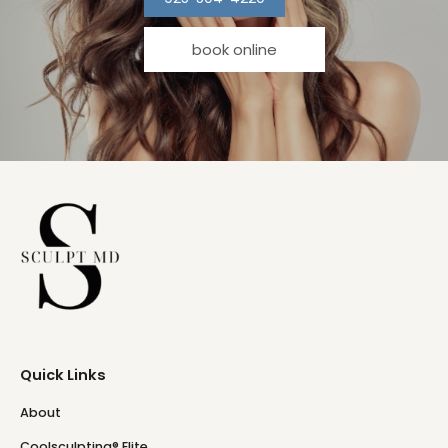
book online
Quick Links
About
Coolsculpting® Elite