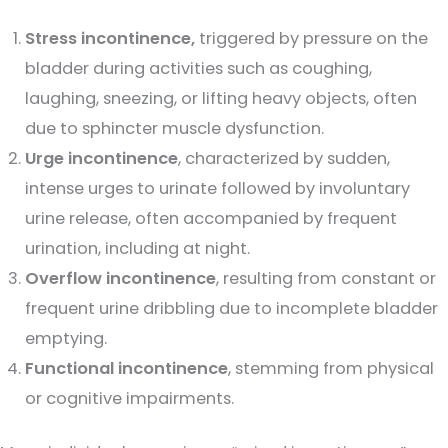
Stress incontinence,
triggered by pressure on the
bladder during activities such as coughing,
laughing, sneezing, or lifting heavy objects, often
due to sphincter muscle dysfunction.
Urge incontinence
, characterized by sudden,
intense urges to urinate followed by involuntary
urine release, often accompanied by frequent
urination, including at night.
Overflow incontinence
, resulting from constant or
frequent urine dribbling due to incomplete bladder
emptying.
Functional incontinence
, stemming from physical
or cognitive impairments.