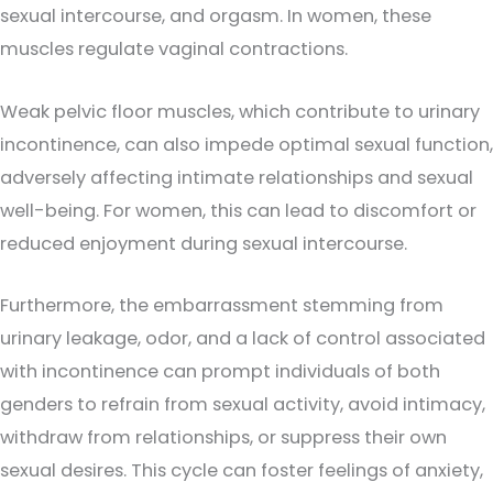
sexual intercourse, and orgasm. In women, these
muscles regulate vaginal contractions.
Weak pelvic floor muscles, which contribute to urinary
incontinence, can also impede optimal sexual function,
adversely affecting intimate relationships and sexual
well-being. For women, this can lead to discomfort or
reduced enjoyment during sexual intercourse.
Furthermore, the embarrassment stemming from
urinary leakage, odor, and a lack of control associated
with incontinence can prompt individuals of both
genders to refrain from sexual activity, avoid intimacy,
withdraw from relationships, or suppress their own
sexual desires. This cycle can foster feelings of anxiety,