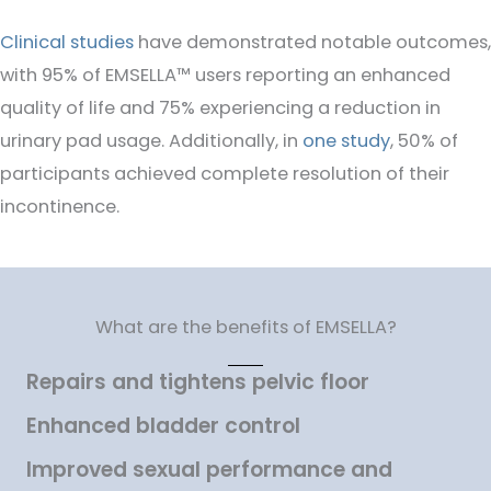
Clinical studies
have demonstrated notable outcomes,
with 95% of EMSELLA™ users reporting an enhanced
quality of life and 75% experiencing a reduction in
urinary pad usage. Additionally, in
one study
, 50% of
participants achieved complete resolution of their
incontinence.
What are the benefits of EMSELLA?
Repairs and tightens pelvic floor
Enhanced bladder control
Improved sexual performance and