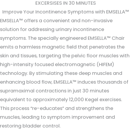
EXCERSISES IN 30 MINUTES
Improve Your Incontinence Symptoms with EMSELLA™
EMSELLA™ offers a convenient and non-invasive
solution for addressing urinary incontinence
symptoms. The specially engineered EMSELLA™ Chair
emits a harmless magnetic field that penetrates the
skin and tissues, targeting the pelvic floor muscles with
high-intensity focused electromagnetic (HIFEM)
technology. By stimulating these deep muscles and
enhancing blood flow, EMSELLA™ induces thousands of
supramaximal contractions in just 30 minutes
equivalent to approximately 12,000 Kegel exercises.
This process “re-educates” and strengthens the
muscles, leading to symptom improvement and
restoring bladder control.