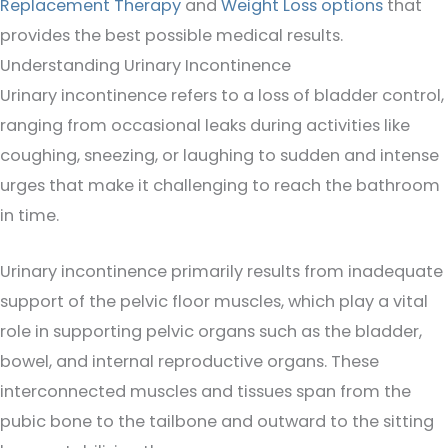
Replacement Therapy
and
Weight Loss options
that
provides the best possible medical results.
Understanding Urinary Incontinence
Urinary incontinence refers to a loss of bladder control,
ranging from occasional leaks during activities like
coughing, sneezing, or laughing to sudden and intense
urges that make it challenging to reach the bathroom
in time.
Urinary incontinence primarily results from inadequate
support of the pelvic floor muscles, which play a vital
role in supporting pelvic organs such as the bladder,
bowel, and internal reproductive organs. These
interconnected muscles and tissues span from the
pubic bone to the tailbone and outward to the sitting