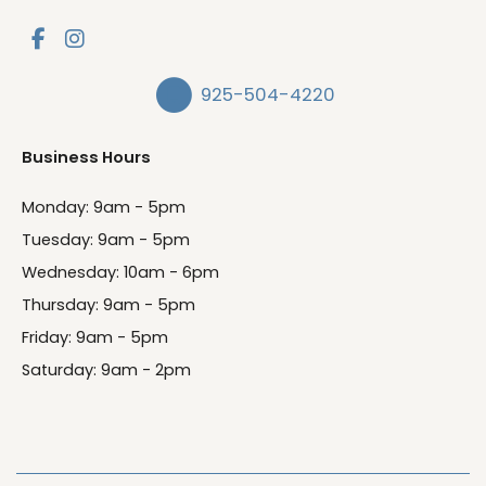
925-504-4220
Business Hours
Monday: 9am - 5pm
Tuesday: 9am - 5pm
Wednesday: 10am - 6pm
Thursday: 9am - 5pm
Friday: 9am - 5pm
Saturday: 9am - 2pm