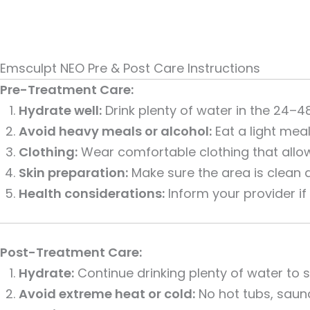
Emsculpt NEO Pre & Post Care Instructions
Pre-Treatment Care:
Hydrate well:
Drink plenty of water in the 24–4
Avoid heavy meals or alcohol:
Eat a light mea
Clothing:
Wear comfortable clothing that allo
Skin preparation:
Make sure the area is clean an
Health considerations:
Inform your provider if
Post-Treatment Care:
Hydrate:
Continue drinking plenty of water to
Avoid extreme heat or cold:
No hot tubs, sauna