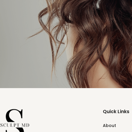
Quick Links
About