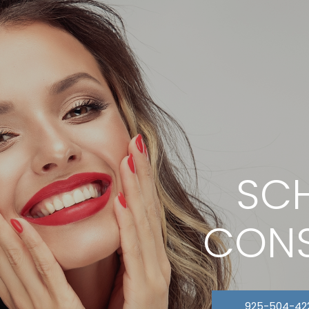
SCH
CONS
925-504-42