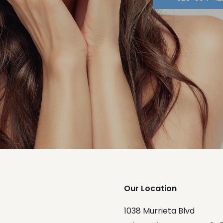
Our Location
1038 Murrieta Blvd