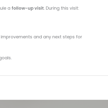
dule a
follow-up visit
. During this visit:
our improvements and any next steps for
goals.