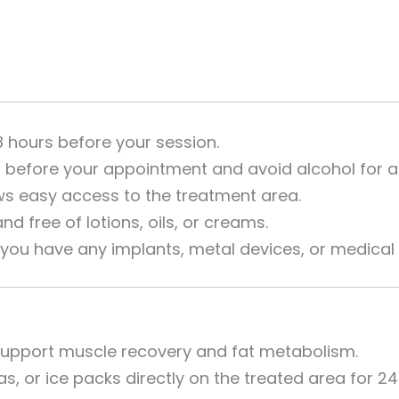
8 hours before your session.
l before your appointment and avoid alcohol for at
ws easy access to the treatment area.
d free of lotions, oils, or creams.
 you have any implants, metal devices, or medical 
 support muscle recovery and fat metabolism.
s, or ice packs directly on the treated area for 24