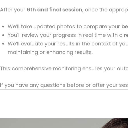
After your
6th and final session
, once the approp
We’ll take updated photos to compare your
be
You’ll review your progress in real time with a
r
We’ll evaluate your results in the context of 
maintaining or enhancing results.
This comprehensive monitoring ensures your outc
If you have any questions before or after your sess