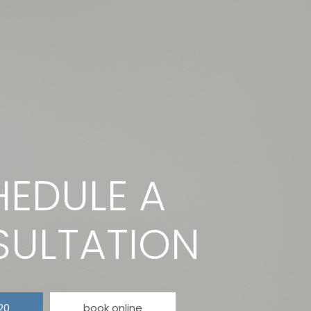
EDULE A
ULTATION
20
book online