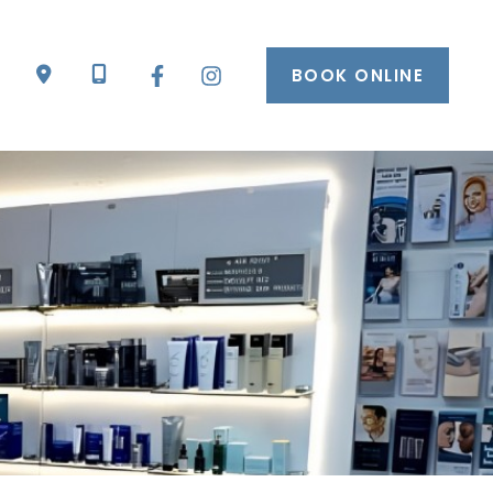
BOOK ONLINE