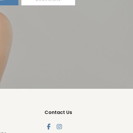
Contact Us