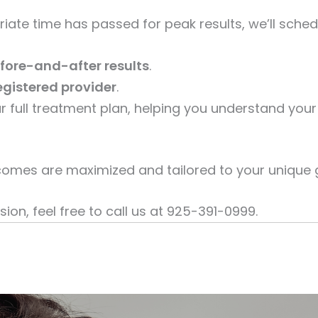
riate time has passed for peak results, we’ll sche
fore-and-after results
.
egistered provider
.
your full treatment plan, helping you understand y
omes are maximized and tailored to your unique 
ion, feel free to call us at 925-391-0999.