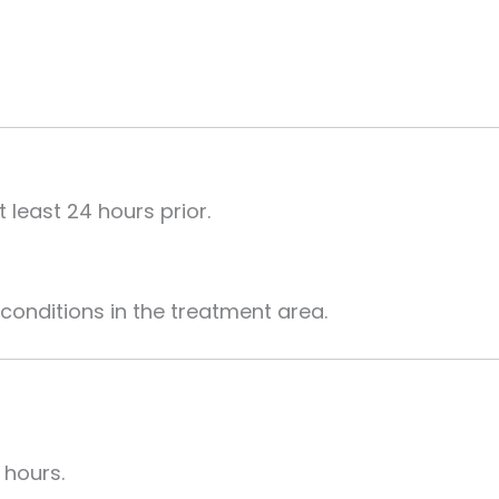
 least 24 hours prior.
conditions in the treatment area.
 hours.