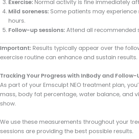
Exercise:
Normal activity is fine immediately af
Mild soreness:
Some patients may experience mi
hours.
Follow-up sessions:
Attend all recommended ses
Important:
Results typically appear over the foll
exercise routine can enhance and sustain results.
Tracking Your Progress with InBody and Follow-
As part of your Emsculpt NEO treatment plan, you’
mass, body fat percentage, water balance, and vi
show.
We use these measurements throughout your tre
sessions are providing the best possible results.