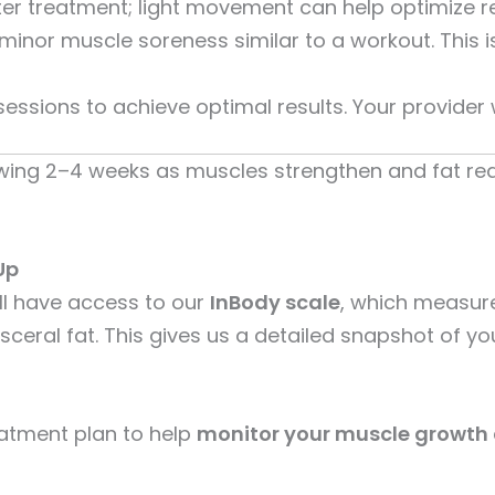
ter treatment; light movement can help optimize re
nor muscle soreness similar to a workout. This is
sions to achieve optimal results. Your provider 
owing 2–4 weeks as muscles strengthen and fat red
Up
ll have access to our
InBody scale
, which measur
sceral fat. This gives us a detailed snapshot of 
atment plan to help
monitor your muscle growth 