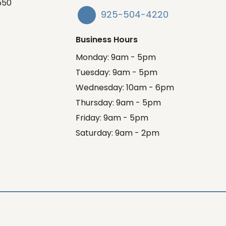
550
925-504-4220
Business Hours
Monday: 9am - 5pm
Tuesday: 9am - 5pm
Wednesday: 10am - 6pm
Thursday: 9am - 5pm
Friday: 9am - 5pm
Saturday: 9am - 2pm