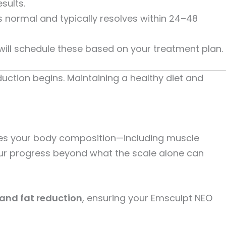
sults.
 normal and typically resolves within 24–48
will schedule these based on your treatment plan.
uction begins. Maintaining a healthy diet and
es your body composition—including muscle
your progress beyond what the scale alone can
and fat reduction
, ensuring your Emsculpt NEO