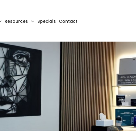
Resources
Specials
Contact