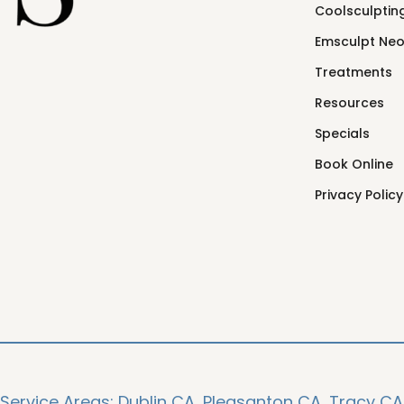
Coolsculpting
Emsculpt Ne
Treatments
Resources
Specials
Book Online
Privacy Policy
Service Areas:
Dublin CA,
Pleasanton CA,
Tracy CA