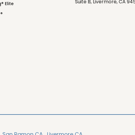
Suite B, Livermore, CA 94
® Elite
o®
,
San Ramon CA,
Livermore CA