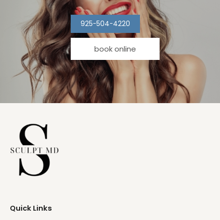
925-504-4220
book online
Quick Links