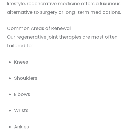
lifestyle, regenerative medicine offers a luxurious
alternative to surgery or long-term medications.
Common Areas of Renewal
Our regenerative joint therapies are most often
tailored to:
Knees
Shoulders
Elbows
Wrists
Ankles