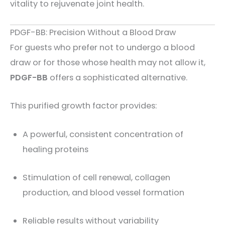
vitality to rejuvenate joint health.
PDGF-BB: Precision Without a Blood Draw
For guests who prefer not to undergo a blood
draw or for those whose health may not allow it,
PDGF-BB
offers a sophisticated alternative.
This purified growth factor provides:
A powerful, consistent concentration of
healing proteins
Stimulation of cell renewal, collagen
production, and blood vessel formation
Reliable results without variability