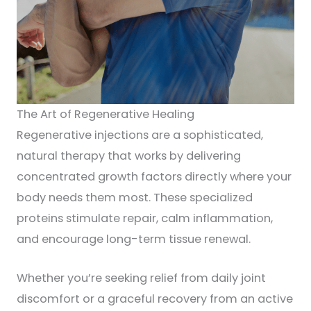
The Art of Regenerative Healing
Regenerative injections are a sophisticated,
natural therapy that works by delivering
concentrated growth factors directly where your
body needs them most. These specialized
proteins stimulate repair, calm inflammation,
and encourage long-term tissue renewal.
Whether you’re seeking relief from daily joint
discomfort or a graceful recovery from an active