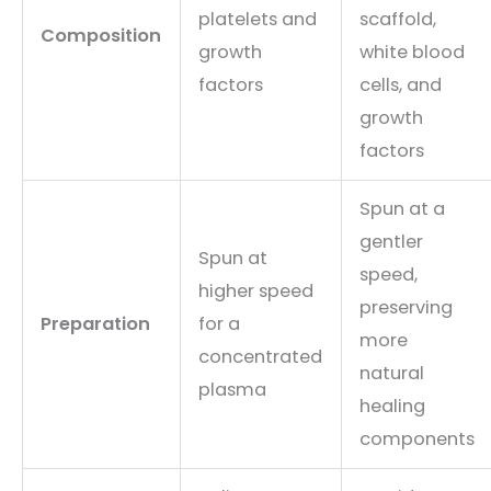
platelets and
scaffold,
Composition
growth
white blood
factors
cells, and
growth
factors
Spun at a
gentler
Spun at
speed,
higher speed
preserving
Preparation
for a
more
concentrated
natural
plasma
healing
components