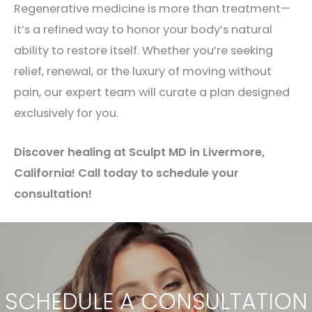
Regenerative medicine is more than treatment—
it’s a refined way to honor your body’s natural
ability to restore itself. Whether you’re seeking
relief, renewal, or the luxury of moving without
pain, our expert team will curate a plan designed
exclusively for you.
Discover healing at Sculpt MD in Livermore,
California! Call today to schedule your
consultation!
SCHEDULE A CONSULTATION