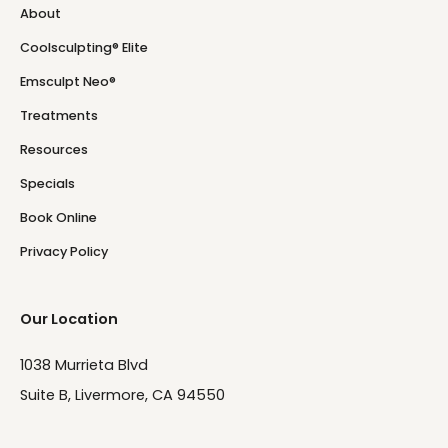
About
Coolsculpting® Elite
Emsculpt Neo®
Treatments
Resources
Specials
Book Online
Privacy Policy
Our Location
1038 Murrieta Blvd
Suite B, Livermore, CA 94550