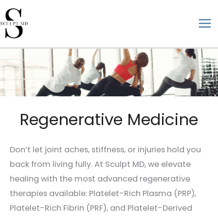
Skip
to
ma
content
me
Regenerative Medicine
Don’t let joint aches, stiffness, or injuries hold you
back from living fully. At Sculpt MD, we elevate
healing with the most advanced regenerative
therapies available: Platelet-Rich Plasma (PRP),
Platelet-Rich Fibrin (PRF), and Platelet-Derived