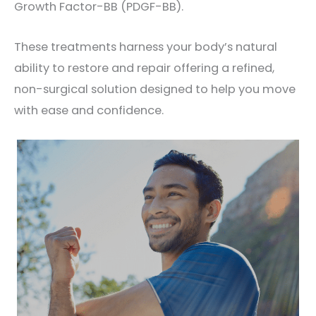
Growth Factor-BB (PDGF-BB).
These treatments harness your body’s natural
ability to restore and repair offering a refined,
non-surgical solution designed to help you move
with ease and confidence.