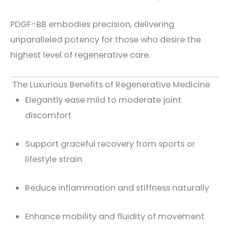
PDGF-BB embodies precision, delivering
unparalleled potency for those who desire the
highest level of regenerative care.
The Luxurious Benefits of Regenerative Medicine
Elegantly ease mild to moderate joint
discomfort
Support graceful recovery from sports or
lifestyle strain
Reduce inflammation and stiffness naturally
Enhance mobility and fluidity of movement