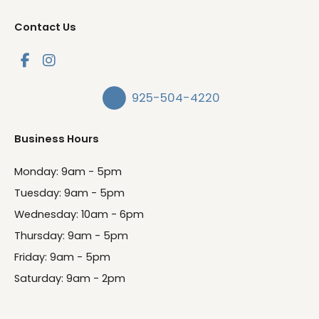
Contact Us
925-504-4220
Business Hours
Monday: 9am - 5pm
Tuesday: 9am - 5pm
Wednesday: 10am - 6pm
Thursday: 9am - 5pm
Friday: 9am - 5pm
Saturday: 9am - 2pm