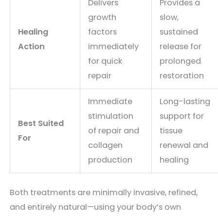
Delivers
Provides a
growth
slow,
Healing
factors
sustained
Action
immediately
release for
for quick
prolonged
repair
restoration
Immediate
Long-lasting
stimulation
support for
Best Suited
of repair and
tissue
For
collagen
renewal and
production
healing
Both treatments are minimally invasive, refined,
and entirely natural—using your body’s own