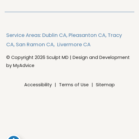
Service Areas:
Dublin CA,
Pleasanton CA,
Tracy
CA,
San Ramon CA,
Livermore CA
© Copyright 2026 Sculpt MD | Design and Development
by
MyAdvice
Accessibility
|
Terms of Use
|
Sitemap