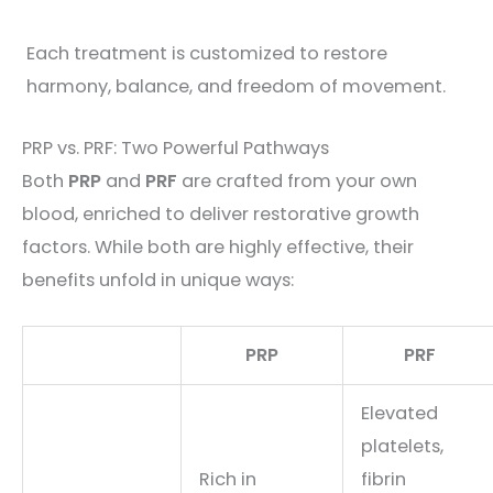
Each treatment is customized to restore
harmony, balance, and freedom of movement.
PRP vs. PRF: Two Powerful Pathways
Both
PRP
and
PRF
are crafted from your own
blood, enriched to deliver restorative growth
factors. While both are highly effective, their
benefits unfold in unique ways:
PRP
PRF
Elevated
platelets,
Rich in
fibrin