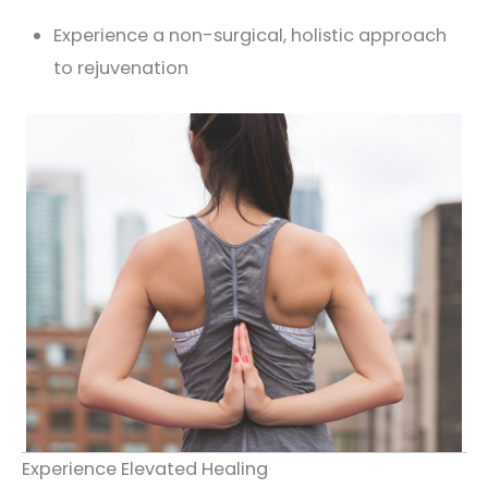
Experience a non-surgical, holistic approach
to rejuvenation
Experience Elevated Healing