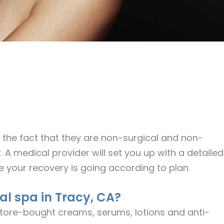
the fact that they are non-surgical and non-
. A medical provider will set you up with a detailed
re your recovery is going according to plan.
al spa in Tracy, CA?
tore-bought creams, serums, lotions and anti-