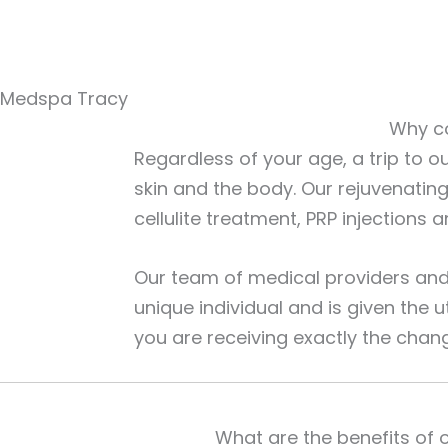
Medspa Tracy
Why co
Regardless of your age, a trip to o
skin and the body. Our rejuvenatin
cellulite treatment, PRP injections
Our team of medical providers and 
unique individual and is given the 
you are receiving exactly the chan
What are the benefits of