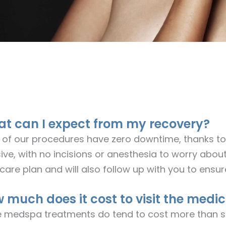
t can I expect from my recovery?
 of our procedures have zero downtime, thanks to 
ive, with no incisions or anesthesia to worry about
care plan and will also follow up with you to ensu
 much does it cost to visit the medic
e medspa treatments do tend to cost more than s