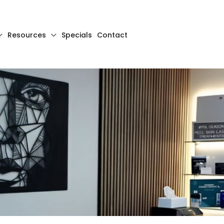
Resources
Specials
Contact