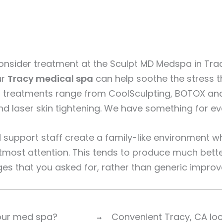
nsider treatment at the Sculpt MD Medspa in Tra
ur
Tracy medical spa
can help soothe the stress th
g treatments range from CoolSculpting, BOTOX and 
 and laser skin tightening. We have something for 
support staff create a family-like environment wh
utmost attention. This tends to produce much bette
ges that you asked for, rather than generic impro
 our med spa?
Convenient Tracy, CA lo