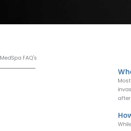
MedSpa FAQ's
Wha
Most
invas
after
How
Whil