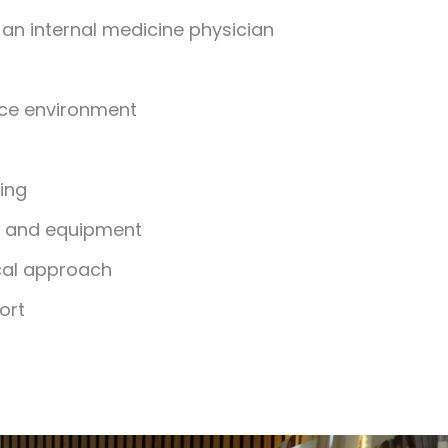
an internal medicine physician
ice environment
ging
y and equipment
cal approach
ort