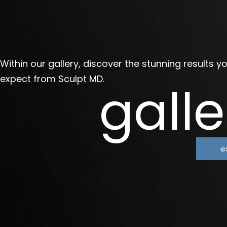
Within our gallery, discover the stunning results y
expect from Sculpt MD.
galle
e