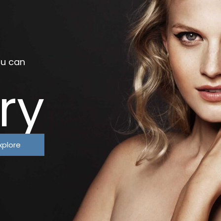
ou can
ry
xplore