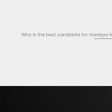
Who is the best candidate for medspa 