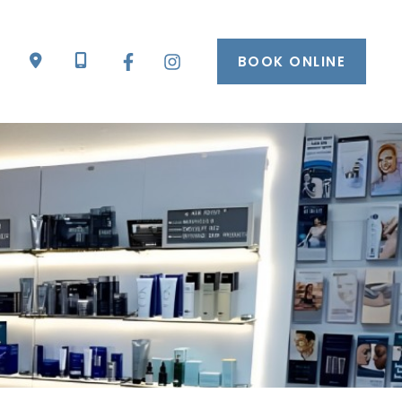
BOOK ONLINE