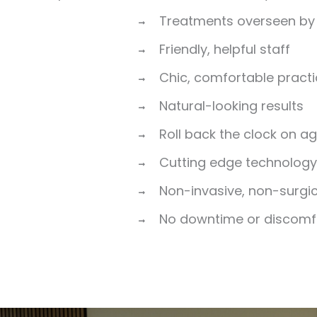
Treatments overseen by 
Friendly, helpful staff
Chic, comfortable pract
Natural-looking results
Roll back the clock on a
Cutting edge technolog
Non-invasive, non-surgi
No downtime or discomf