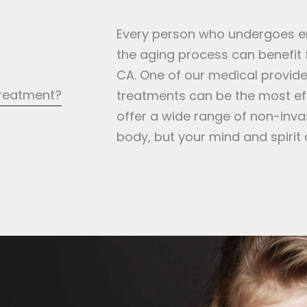
Every person who undergoes env
the aging process can benefit
CA. One of our medical provider
treatment?
treatments can be the most eff
offer a wide range of non-invas
body, but your mind and spirit 