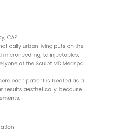
cy, CA?
at daily urban living puts on the
microneedling, to injectables,
everyone at the Sculpt MD Medspa.
ere each patient is treated as a
r results aesthetically, because
vements.
cation