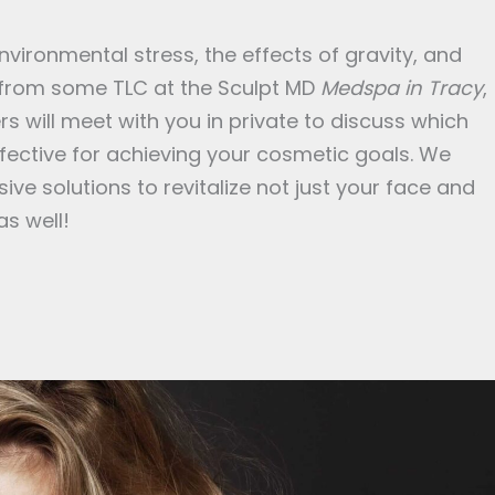
ironmental stress, the effects of gravity, and
 from some TLC at the Sculpt MD
Medspa in Tracy
,
s will meet with you in private to discuss which
ective for achieving your cosmetic goals. We
ive solutions to revitalize not just your face and
as well!