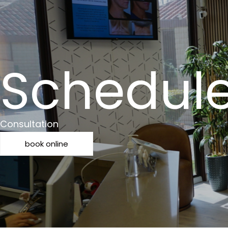
Schedul
Consultation
book online