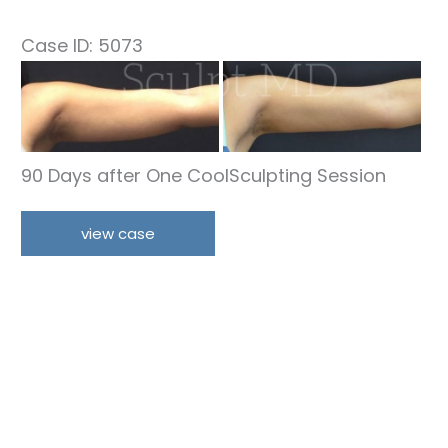
Case ID: 5073
Before
and
After
Images
90 Days after One CoolSculpting Session
Arms
view case