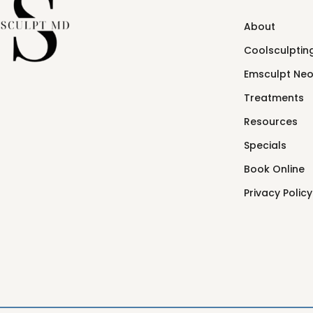
About
Coolsculpting
Emsculpt Ne
Treatments
Resources
Specials
Book Online
Privacy Policy