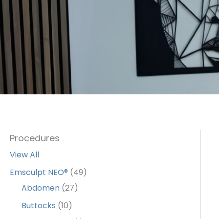
Procedures
View All
Emsculpt NEO®
(49)
Abdomen
(27)
Buttocks
(10)