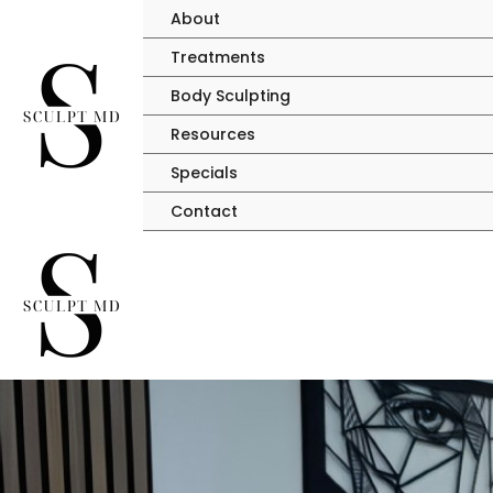
Skip
About
to
Treatments
content
Body Sculpting
Resources
Specials
Contact