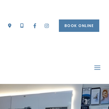
BOOK ONLINE
mai
men