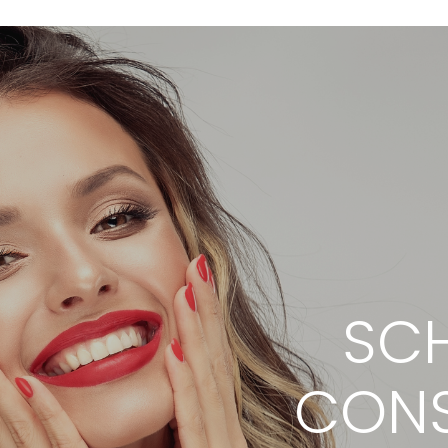
SCH
CONS