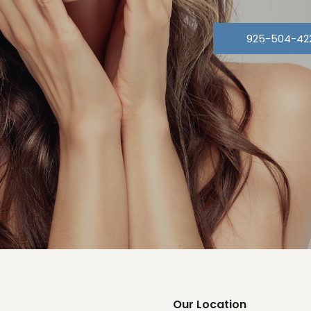
925-504-42
Our Location