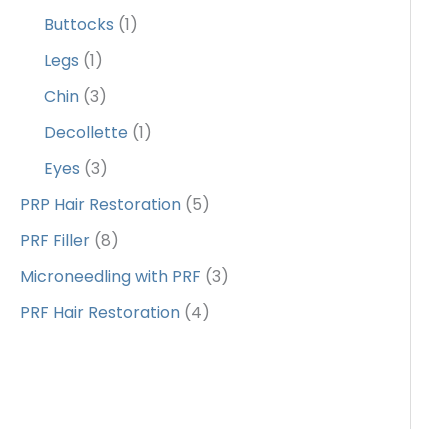
Buttocks
(1)
Legs
(1)
Chin
(3)
Decollette
(1)
Eyes
(3)
PRP Hair Restoration
(5)
PRF Filler
(8)
Microneedling with PRF
(3)
PRF Hair Restoration
(4)