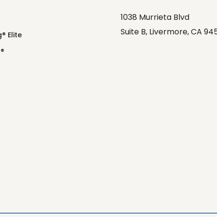
1038 Murrieta Blvd
Suite B, Livermore, CA 94
® Elite
o®