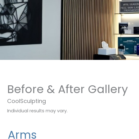
Before & After Gallery
CoolSculpting
Individual results may vary.
Arms