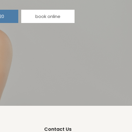
20
book online
Contact Us