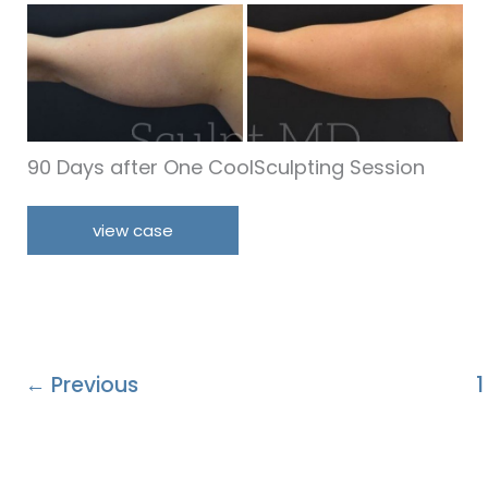
Before
and
After
Images
90 Days after One CoolSculpting Session
Arms
view case
←
Previous
1