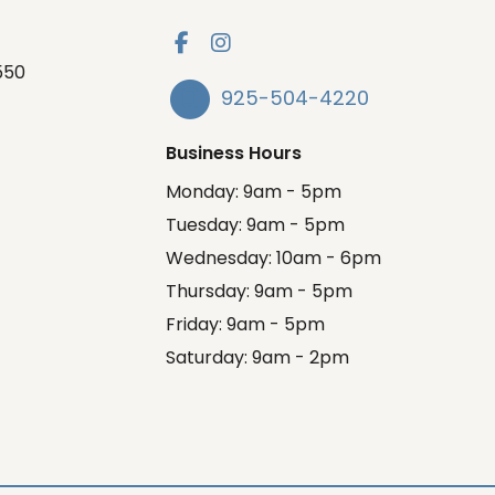
550
925-504-4220
Business Hours
Monday: 9am - 5pm
Tuesday: 9am - 5pm
Wednesday: 10am - 6pm
Thursday: 9am - 5pm
Friday: 9am - 5pm
Saturday: 9am - 2pm