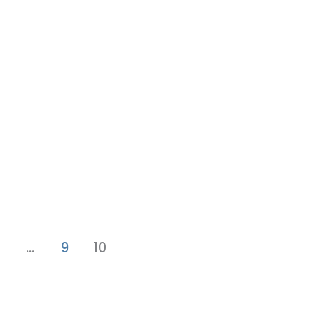
…
9
10