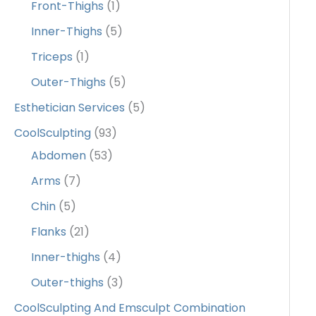
Front-Thighs
(1)
Inner-Thighs
(5)
Triceps
(1)
Outer-Thighs
(5)
Esthetician Services
(5)
CoolSculpting
(93)
Abdomen
(53)
Arms
(7)
Chin
(5)
Flanks
(21)
Inner-thighs
(4)
Outer-thighs
(3)
CoolSculpting And Emsculpt Combination