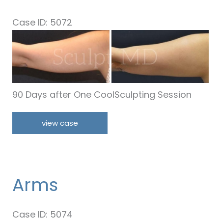
Case ID: 5072
Before
and
After
Images
90 Days after One CoolSculpting Session
Arms
view case
Arms
Case ID: 5074