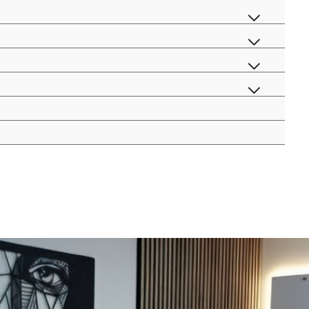
menu
menu
toggle
menu
toggle
menu
toggle
toggle