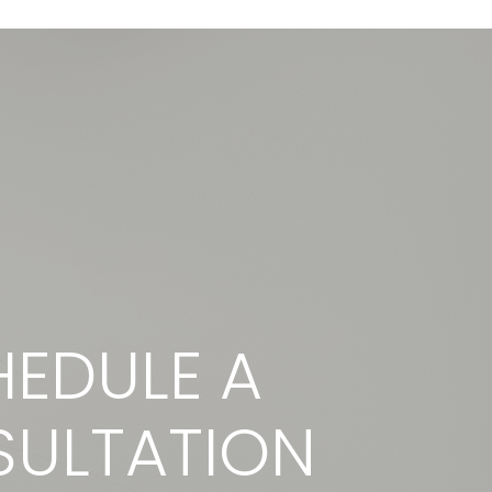
EDULE A
ULTATION