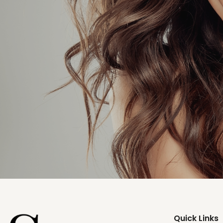
Quick Links