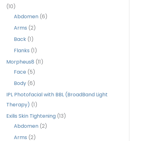
(10)
Abdomen
(6)
Arms
(2)
Back
(1)
Flanks
(1)
Morpheus8
(11)
Face
(5)
Body
(6)
IPL Photofacial with BBL (BroadBand Light
Therapy)
(1)
Exilis Skin Tightening
(13)
Abdomen
(2)
Arms
(2)