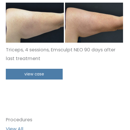
Before
and
After
Images
Triceps, 4 sessions, Emsculpt NEO 90 days after
last treatment
Triceps
view case
Procedures
View All