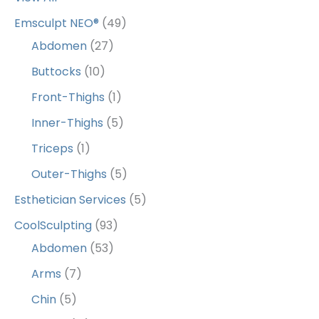
Emsculpt NEO®
(49)
Abdomen
(27)
Buttocks
(10)
Front-Thighs
(1)
Inner-Thighs
(5)
Triceps
(1)
Outer-Thighs
(5)
Esthetician Services
(5)
CoolSculpting
(93)
Abdomen
(53)
Arms
(7)
Chin
(5)