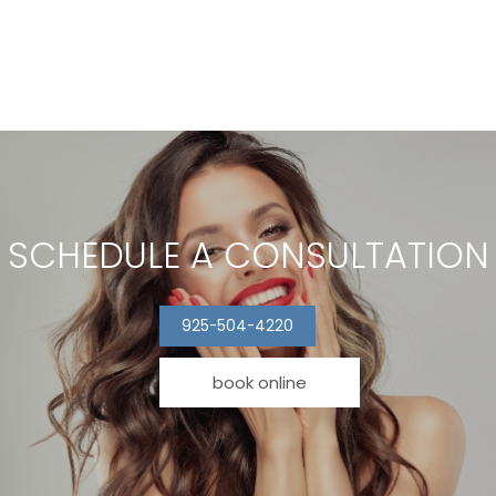
SCHEDULE A CONSULTATION
925-504-4220
book online