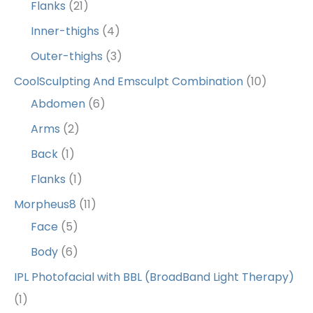
Flanks
(21)
Inner-thighs
(4)
Outer-thighs
(3)
CoolSculpting And Emsculpt Combination
(10)
Abdomen
(6)
Arms
(2)
Back
(1)
Flanks
(1)
Morpheus8
(11)
Face
(5)
Body
(6)
IPL Photofacial with BBL (BroadBand Light Therapy)
(1)