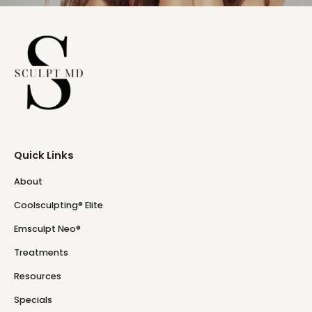
Quick Links
About
Coolsculpting® Elite
Emsculpt Neo®
Treatments
Resources
Specials