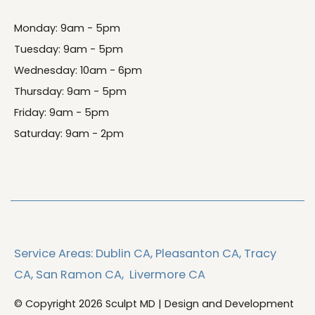
Monday: 9am - 5pm
Tuesday: 9am - 5pm
Wednesday: 10am - 6pm
Thursday: 9am - 5pm
Friday: 9am - 5pm
Saturday: 9am - 2pm
Service Areas:
Dublin CA,
Pleasanton CA,
Tracy
CA,
San Ramon CA,
Livermore CA
© Copyright 2026 Sculpt MD | Design and Development