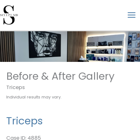
Skip
to
ma
content
me
Before & After Gallery
Triceps
Individual results may vary.
Triceps
Case ID: 4885