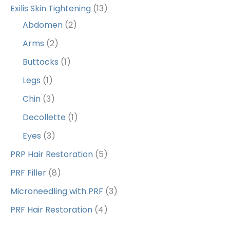
Exilis Skin Tightening
(13)
Abdomen
(2)
Arms
(2)
Buttocks
(1)
Legs
(1)
Chin
(3)
Decollette
(1)
Eyes
(3)
PRP Hair Restoration
(5)
PRF Filler
(8)
Microneedling with PRF
(3)
PRF Hair Restoration
(4)