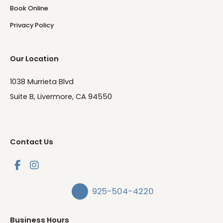
Book Online
Privacy Policy
Our Location
1038 Murrieta Blvd
Suite B, Livermore, CA 94550
Contact Us
925-504-4220
Business Hours