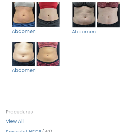
Abdomen
Abdomen
Abdomen
Procedures
View All
Emsculpt NEO®
(49)