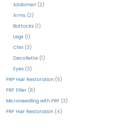
Abdomen
(2)
Arms
(2)
Buttocks
(1)
Legs
(1)
Chin
(3)
Decollette
(1)
Eyes
(3)
PRP Hair Restoration
(5)
PRF Filler
(8)
Microneedling with PRF
(3)
PRF Hair Restoration
(4)