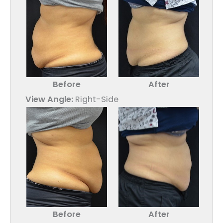
Before
After
View Angle:
Right-Side
Before
After