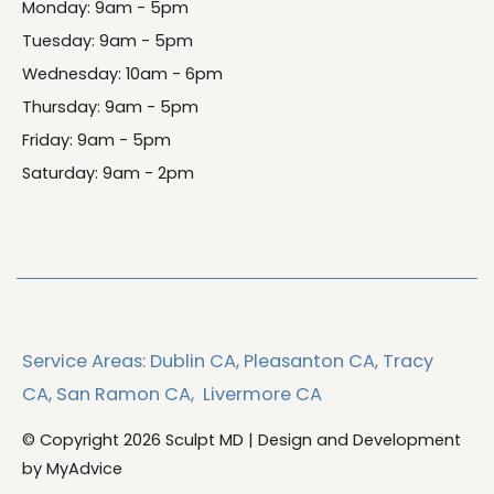
Monday: 9am - 5pm
Tuesday: 9am - 5pm
Wednesday: 10am - 6pm
Thursday: 9am - 5pm
Friday: 9am - 5pm
Saturday: 9am - 2pm
Service Areas:
Dublin CA,
Pleasanton CA,
Tracy
CA,
San Ramon CA,
Livermore CA
© Copyright 2026 Sculpt MD | Design and Development
by
MyAdvice