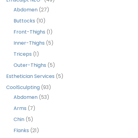
Abdomen
(27)
Buttocks
(10)
Front-Thighs
(1)
Inner-Thighs
(5)
Triceps
(1)
Outer-Thighs
(5)
Esthetician Services
(5)
CoolSculpting
(93)
Abdomen
(53)
Arms
(7)
Chin
(5)
Flanks
(21)