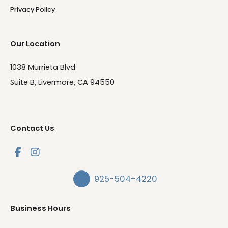
Privacy Policy
Our Location
1038 Murrieta Blvd
Suite B, Livermore, CA 94550
Contact Us
925-504-4220
Business Hours