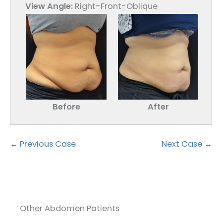
View Angle:
Right-Front-Oblique
Before
After
← Previous Case
Next Case →
Other Abdomen Patients