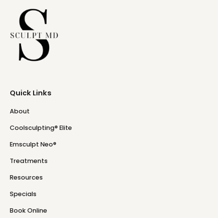
Quick Links
About
Coolsculpting® Elite
Emsculpt Neo®
Treatments
Resources
Specials
Book Online