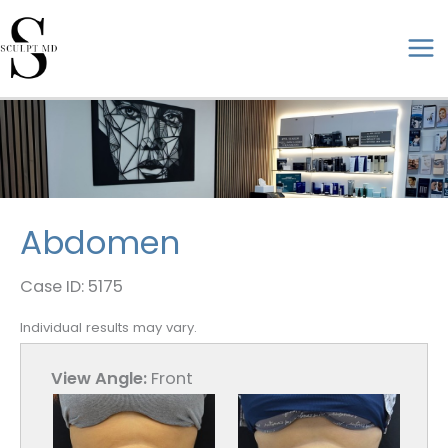
Skip
to
ma
content
me
Abdomen
Case ID: 5175
Individual results may vary.
View Angle:
Front