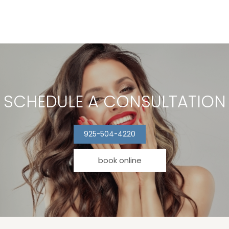
SCHEDULE A CONSULTATION
925-504-4220
book online