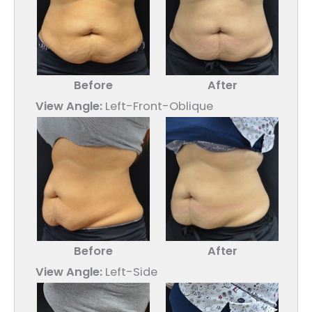
Before
After
View Angle:
Left-Front-Oblique
Before
After
View Angle:
Left-Side