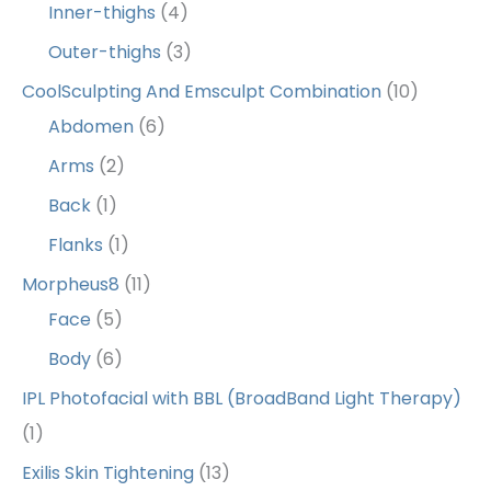
Inner-thighs
(4)
Outer-thighs
(3)
CoolSculpting And Emsculpt Combination
(10)
Abdomen
(6)
Arms
(2)
Back
(1)
Flanks
(1)
Morpheus8
(11)
Face
(5)
Body
(6)
IPL Photofacial with BBL (BroadBand Light Therapy)
(1)
Exilis Skin Tightening
(13)