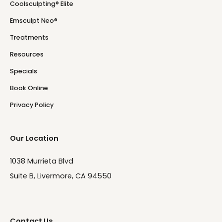
Coolsculpting® Elite
Emsculpt Neo®
Treatments
Resources
Specials
Book Online
Privacy Policy
Our Location
1038 Murrieta Blvd
Suite B, Livermore, CA 94550
Contact Us