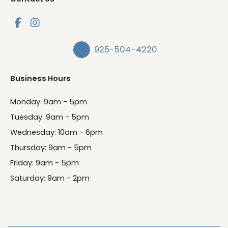
925-504-4220
Business Hours
Monday: 9am - 5pm
Tuesday: 9am - 5pm
Wednesday: 10am - 6pm
Thursday: 9am - 5pm
Friday: 9am - 5pm
Saturday: 9am - 2pm