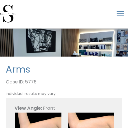
Skip
to
ma
content
me
Arms
Case ID: 5776
Individual results may vary.
View Angle:
Front