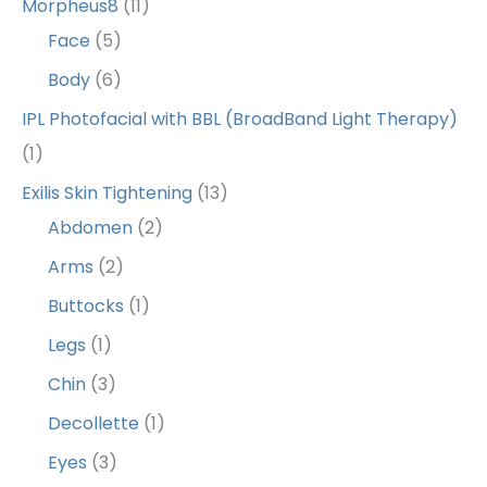
Morpheus8
(11)
Face
(5)
Body
(6)
IPL Photofacial with BBL (BroadBand Light Therapy)
(1)
Exilis Skin Tightening
(13)
Abdomen
(2)
Arms
(2)
Buttocks
(1)
Legs
(1)
Chin
(3)
Decollette
(1)
Eyes
(3)