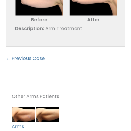
Before
After
Description:
Arm Treatment
← Previous Case
Other Arms Patients
Arms