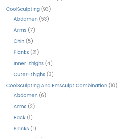
CoolSculpting
(93)
Abdomen
(53)
Arms
(7)
Chin
(5)
Flanks
(21)
Inner-thighs
(4)
Outer-thighs
(3)
CoolSculpting And Emsculpt Combination
(10)
Abdomen
(6)
Arms
(2)
Back
(1)
Flanks
(1)