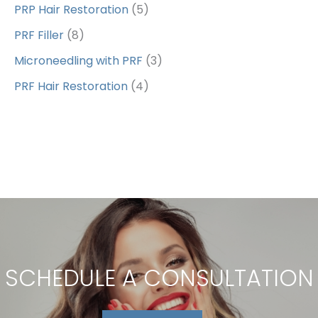
PRP Hair Restoration
(5)
PRF Filler
(8)
Microneedling with PRF
(3)
PRF Hair Restoration
(4)
SCHEDULE A CONSULTATION