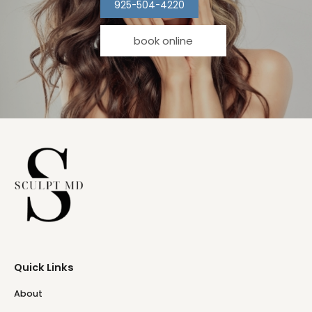
925-504-4220
book online
Quick Links
About