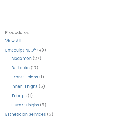
Procedures
View All
Emsculpt NEO®
(49)
Abdomen
(27)
Buttocks
(10)
Front-Thighs
(1)
Inner-Thighs
(5)
Triceps
(1)
Outer-Thighs
(5)
Esthetician Services
(5)