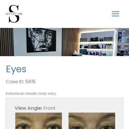
Skip
to
mai
content
men
Eyes
Case ID: 5815
Individual results may vary.
View Angle:
Front