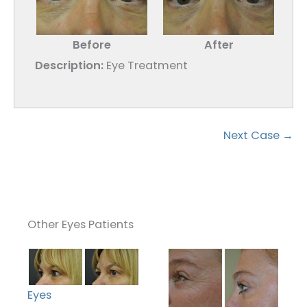
Before
After
Description:
Eye Treatment
Next Case →
Other Eyes Patients
Eyes