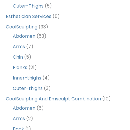
Outer-Thighs
(5)
Esthetician Services
(5)
CoolSculpting
(93)
Abdomen
(53)
Arms
(7)
Chin
(5)
Flanks
(21)
Inner-thighs
(4)
Outer-thighs
(3)
CoolSculpting And Emsculpt Combination
(10)
Abdomen
(6)
Arms
(2)
Back
(1)