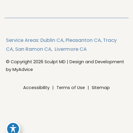
Service Areas:
Dublin CA,
Pleasanton CA,
Tracy
CA,
San Ramon CA,
Livermore CA
© Copyright 2026 Sculpt MD | Design and Development
by
MyAdvice
Accessibility
|
Terms of Use
|
Sitemap