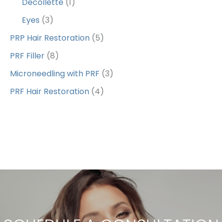
Decollette
(1)
Eyes
(3)
PRP Hair Restoration
(5)
PRF Filler
(8)
Microneedling with PRF
(3)
PRF Hair Restoration
(4)