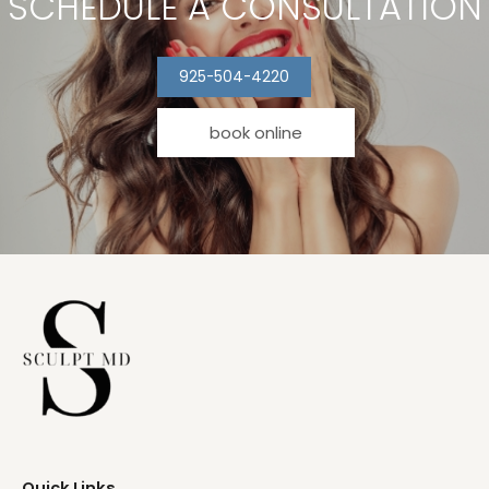
SCHEDULE A CONSULTATION
925-504-4220
book online
Quick Links