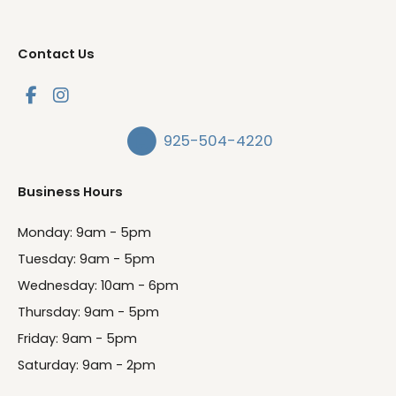
Contact Us
925-504-4220
Business Hours
Monday: 9am - 5pm
Tuesday: 9am - 5pm
Wednesday: 10am - 6pm
Thursday: 9am - 5pm
Friday: 9am - 5pm
Saturday: 9am - 2pm