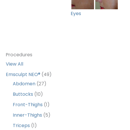
Eyes
Procedures
View All
Emsculpt NEO®
(49)
Abdomen
(27)
Buttocks
(10)
Front-Thighs
(1)
Inner-Thighs
(5)
Triceps
(1)