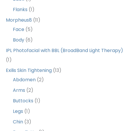
Flanks
(1)
Morpheus8
(11)
Face
(5)
Body
(6)
IPL Photofacial with BBL (BroadBand Light Therapy)
(1)
Exilis Skin Tightening
(13)
Abdomen
(2)
Arms
(2)
Buttocks
(1)
Legs
(1)
Chin
(3)