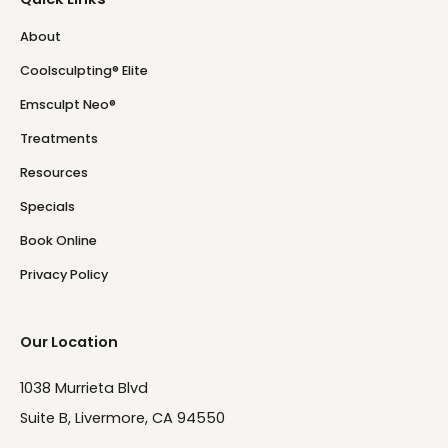
About
Coolsculpting® Elite
Emsculpt Neo®
Treatments
Resources
Specials
Book Online
Privacy Policy
Our Location
1038 Murrieta Blvd
Suite B, Livermore, CA 94550