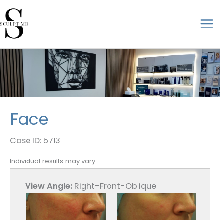
Skip
to
ma
content
me
Face
Case ID: 5713
Individual results may vary.
View Angle:
Right-Front-Oblique