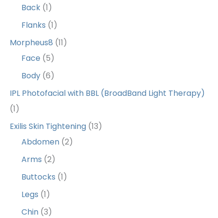
Back
(1)
Flanks
(1)
Morpheus8
(11)
Face
(5)
Body
(6)
IPL Photofacial with BBL (BroadBand Light Therapy)
(1)
Exilis Skin Tightening
(13)
Abdomen
(2)
Arms
(2)
Buttocks
(1)
Legs
(1)
Chin
(3)