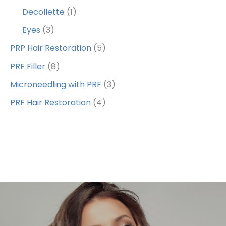
Decollette
(1)
Eyes
(3)
PRP Hair Restoration
(5)
PRF Filler
(8)
Microneedling with PRF
(3)
PRF Hair Restoration
(4)