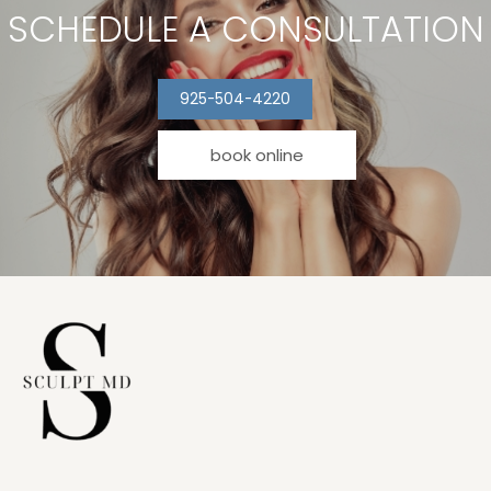
SCHEDULE A CONSULTATION
925-504-4220
book online