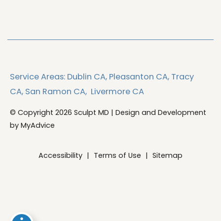
Service Areas:
Dublin CA,
Pleasanton CA,
Tracy
CA,
San Ramon CA,
Livermore CA
© Copyright 2026 Sculpt MD | Design and Development
by
MyAdvice
Accessibility
|
Terms of Use
|
Sitemap