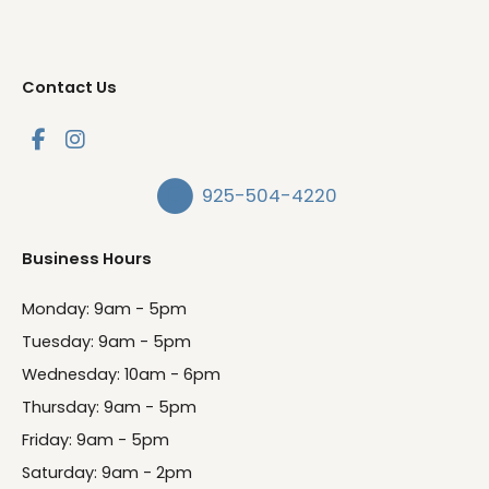
Contact Us
925-504-4220
Business Hours
Monday: 9am - 5pm
Tuesday: 9am - 5pm
Wednesday: 10am - 6pm
Thursday: 9am - 5pm
Friday: 9am - 5pm
Saturday: 9am - 2pm