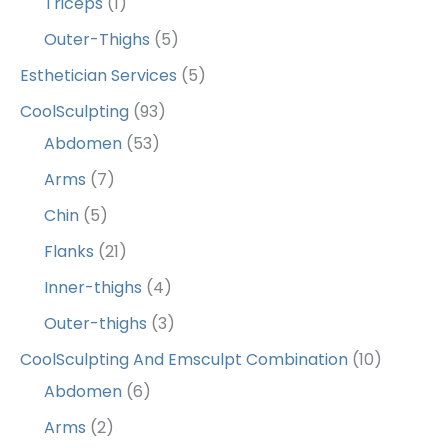
Triceps
(1)
Outer-Thighs
(5)
Esthetician Services
(5)
CoolSculpting
(93)
Abdomen
(53)
Arms
(7)
Chin
(5)
Flanks
(21)
Inner-thighs
(4)
Outer-thighs
(3)
CoolSculpting And Emsculpt Combination
(10)
Abdomen
(6)
Arms
(2)