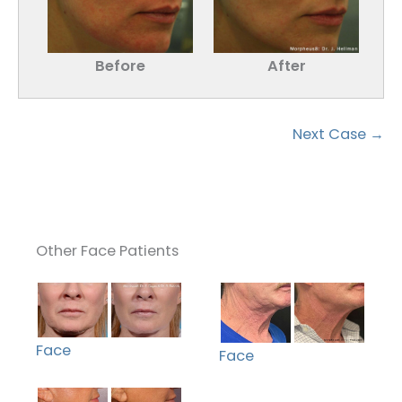
Before
After
Next Case →
Other Face Patients
Face
Face