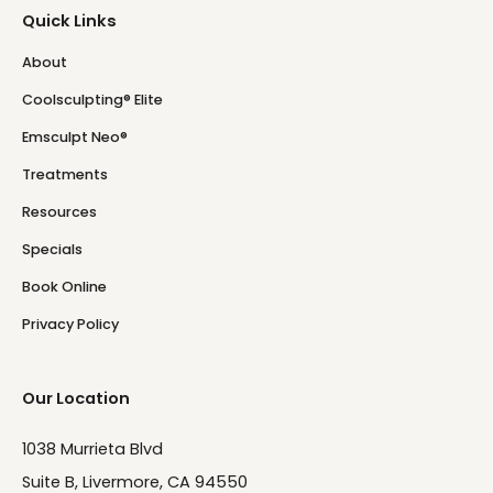
Quick Links
About
Coolsculpting® Elite
Emsculpt Neo®
Treatments
Resources
Specials
Book Online
Privacy Policy
Our Location
1038 Murrieta Blvd
Suite B, Livermore, CA 94550