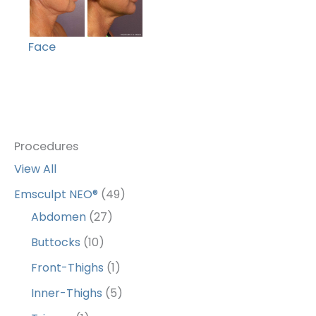
Face
Procedures
View All
Emsculpt NEO®
(49)
Abdomen
(27)
Buttocks
(10)
Front-Thighs
(1)
Inner-Thighs
(5)