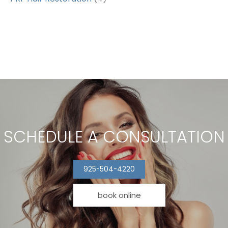
SCHEDULE A CONSULTATION
925-504-4220
book online