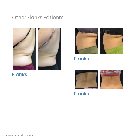
Other Flanks Patients
Flanks
Flanks
Flanks