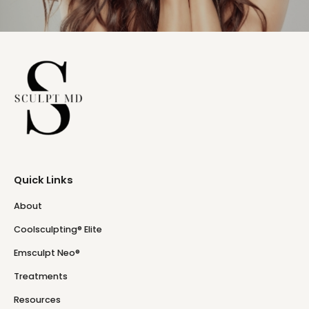
Quick Links
About
Coolsculpting® Elite
Emsculpt Neo®
Treatments
Resources