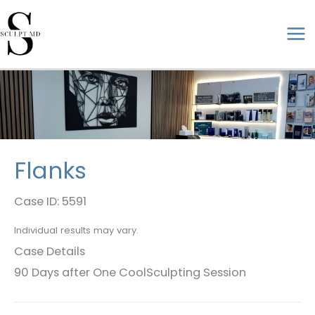
Skip
to
ma
content
me
Flanks
Case ID: 5591
Individual results may vary.
Case Details
90 Days after One CoolSculpting Session