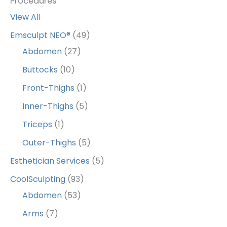
Procedures
View All
Emsculpt NEO®
(49)
Abdomen
(27)
Buttocks
(10)
Front-Thighs
(1)
Inner-Thighs
(5)
Triceps
(1)
Outer-Thighs
(5)
Esthetician Services
(5)
CoolSculpting
(93)
Abdomen
(53)
Arms
(7)