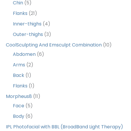
Chin
(5)
Flanks
(21)
Inner-thighs
(4)
Outer-thighs
(3)
CoolSculpting And Emsculpt Combination
(10)
Abdomen
(6)
Arms
(2)
Back
(1)
Flanks
(1)
Morpheus8
(11)
Face
(5)
Body
(6)
IPL Photofacial with BBL (BroadBand Light Therapy)