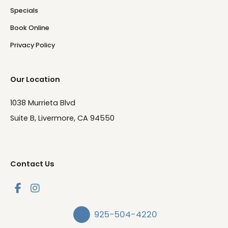
Specials
Book Online
Privacy Policy
Our Location
1038 Murrieta Blvd
Suite B, Livermore, CA 94550
Contact Us
925-504-4220