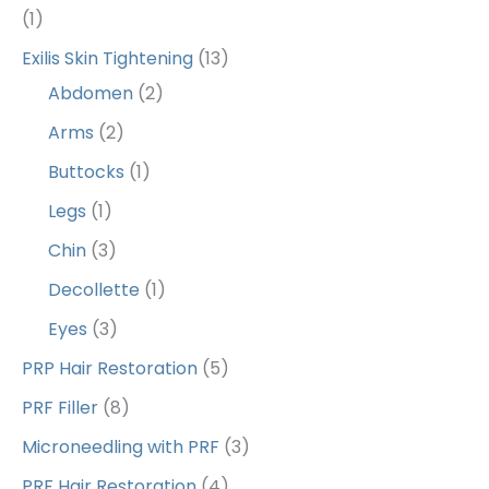
(1)
Exilis Skin Tightening
(13)
Abdomen
(2)
Arms
(2)
Buttocks
(1)
Legs
(1)
Chin
(3)
Decollette
(1)
Eyes
(3)
PRP Hair Restoration
(5)
PRF Filler
(8)
Microneedling with PRF
(3)
PRF Hair Restoration
(4)