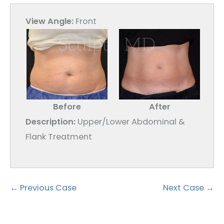
View Angle:
Front
Before
After
Description:
Upper/Lower Abdominal &
Flank Treatment
← Previous Case
Next Case →