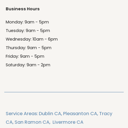
Business Hours
Monday: 9am - 5pm
Tuesday: 9am - 5pm
Wednesday: 10am - 6pm
Thursday: 9am - 5pm
Friday: 9am - 5pm
Saturday: 9am - 2pm
Service Areas:
Dublin CA,
Pleasanton CA,
Tracy
CA,
San Ramon CA,
Livermore CA