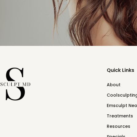
Quick Links
About
Coolsculpting
Emsculpt Ne
Treatments
Resources
Specials