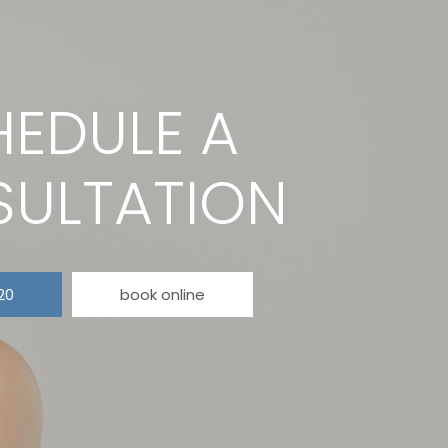
EDULE A
ULTATION
20
book online