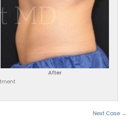
After
atment
Next Case →