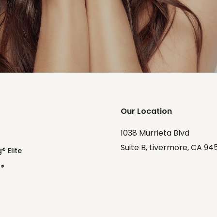
Our Location
1038 Murrieta Blvd
Suite B, Livermore, CA 94
® Elite
o®