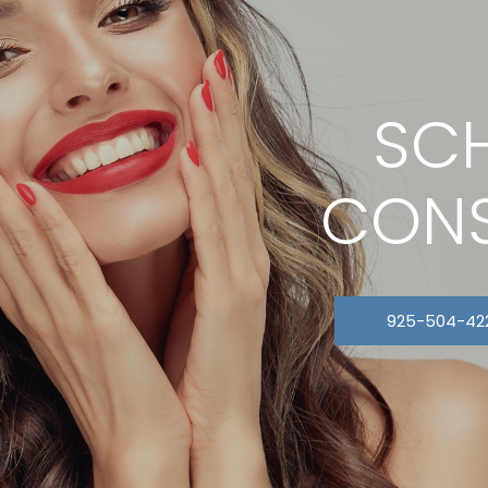
SCH
CONS
925-504-42