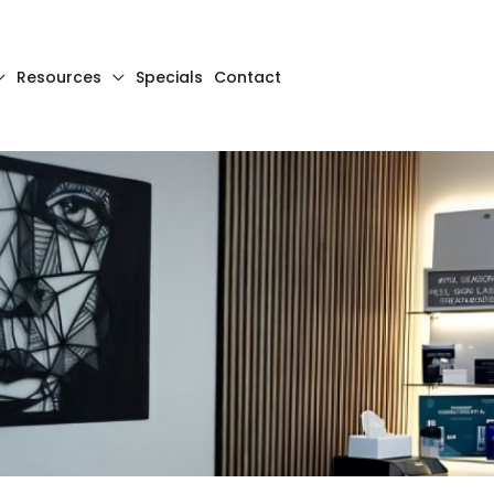
Resources
Specials
Contact