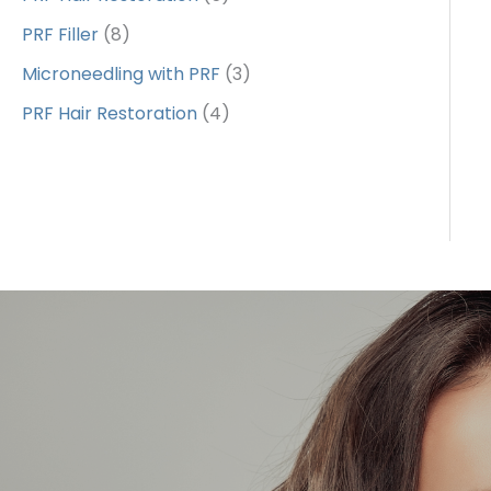
PRF Filler
(8)
Microneedling with PRF
(3)
PRF Hair Restoration
(4)