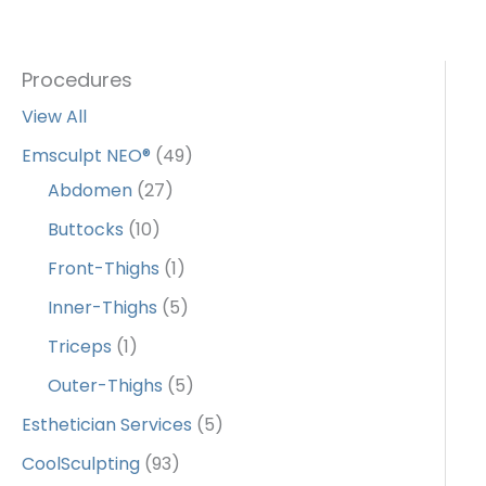
Procedures
View All
Emsculpt NEO®
(49)
Abdomen
(27)
Buttocks
(10)
Front-Thighs
(1)
Inner-Thighs
(5)
Triceps
(1)
Outer-Thighs
(5)
Esthetician Services
(5)
CoolSculpting
(93)