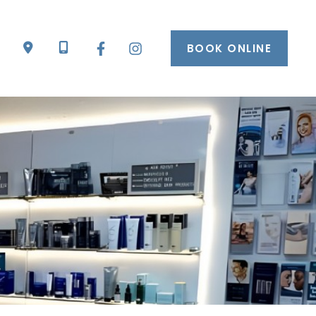
BOOK ONLINE