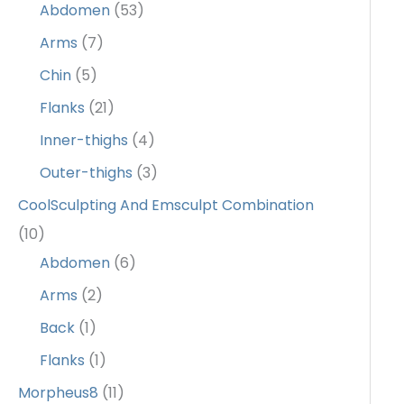
Abdomen
(53)
Arms
(7)
Chin
(5)
Flanks
(21)
Inner-thighs
(4)
Outer-thighs
(3)
CoolSculpting And Emsculpt Combination
(10)
Abdomen
(6)
Arms
(2)
Back
(1)
Flanks
(1)
Morpheus8
(11)