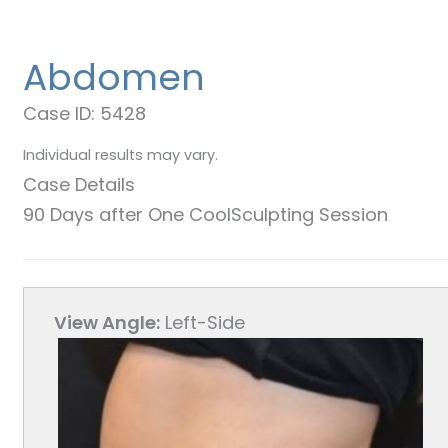
Abdomen
Case ID: 5428
Individual results may vary.
Case Details
90 Days after One CoolSculpting Session
View Angle:
Left-Side