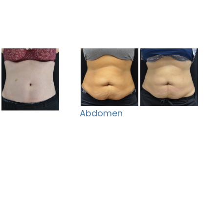
Abdomen