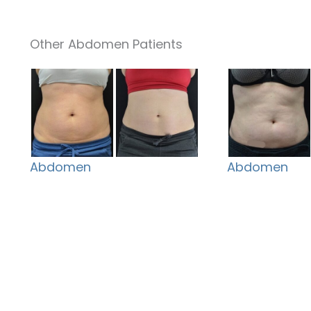
Other Abdomen Patients
Abdomen
Abdomen