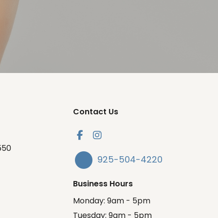
Contact Us
550
925-504-4220
Business Hours
Monday: 9am - 5pm
Tuesday: 9am - 5pm