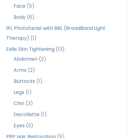
Face
(5)
Body
(6)
IPL Photofacial with BBL (BroadBand Light
Therapy)
(1)
Exilis Skin Tightening
(13)
Abdomen
(2)
Arms
(2)
Buttocks
(1)
Legs
(1)
Chin
(3)
Decollette
(1)
Eyes
(3)
PRP Hair Restoration
(5)