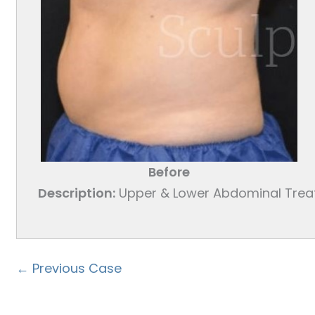
Before
Description:
Upper & Lower Abdominal Tre
← Previous Case